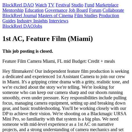
BlockReel DAO
Watch
TV
Festival
Studio
Fund
Marketplace
Mentorship
Education
Governance
Job Board
Forum
Collaborate
BlockReel Journal
Masters of Cinema
Film Studies
Production
Guides
Industry Insights
Interviews
BlockReel DAO
Jobs
1st AC, Feature Film (Miami)
This job posting is closed.
Feature Film
Camera
Miami, FL
mid
Budget: Credit + meals
Hey filmmakers! Our independent feature film production is seeking
a dedicated and experienced 1st Assistant Camera to join our crew
in Miami. It's a gripping crime drama with a gritty, realistic tone, and
we're excited about the story we're telling. We're looking for
someone who can keep our camera sharp and our shoots running
smoothly, even under pressure. Key responsibilities include pulling
focus, managing camera equipment, setting up and breaking down
gear, and basic troubleshooting. You'll be working closely with our
DP to achieve their vision. We're shooting on a Blackmagic URSA
Mini Pro, so familiarity with that system is a big plus. We need
someone with mid-level experience as a 1st AC on narrative
projects, and a strong understanding of camera mechanics and set