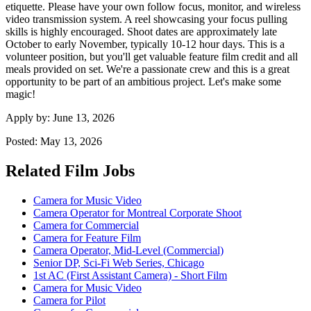
etiquette. Please have your own follow focus, monitor, and wireless
video transmission system. A reel showcasing your focus pulling
skills is highly encouraged. Shoot dates are approximately late
October to early November, typically 10-12 hour days. This is a
volunteer position, but you'll get valuable feature film credit and all
meals provided on set. We're a passionate crew and this is a great
opportunity to be part of an ambitious project. Let's make some
magic!
Apply by:
June 13, 2026
Posted:
May 13, 2026
Related Film Jobs
Camera for Music Video
Camera Operator for Montreal Corporate Shoot
Camera for Commercial
Camera for Feature Film
Camera Operator, Mid-Level (Commercial)
Senior DP, Sci-Fi Web Series, Chicago
1st AC (First Assistant Camera) - Short Film
Camera for Music Video
Camera for Pilot