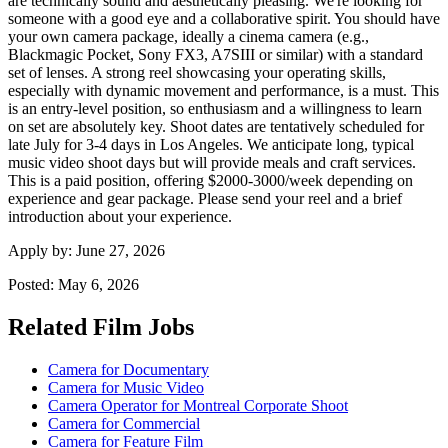
are technically sound and aesthetically pleasing. We're looking for
someone with a good eye and a collaborative spirit. You should have
your own camera package, ideally a cinema camera (e.g.,
Blackmagic Pocket, Sony FX3, A7SIII or similar) with a standard
set of lenses. A strong reel showcasing your operating skills,
especially with dynamic movement and performance, is a must. This
is an entry-level position, so enthusiasm and a willingness to learn
on set are absolutely key. Shoot dates are tentatively scheduled for
late July for 3-4 days in Los Angeles. We anticipate long, typical
music video shoot days but will provide meals and craft services.
This is a paid position, offering $2000-3000/week depending on
experience and gear package. Please send your reel and a brief
introduction about your experience.
Apply by:
June 27, 2026
Posted:
May 6, 2026
Related Film Jobs
Camera for Documentary
Camera for Music Video
Camera Operator for Montreal Corporate Shoot
Camera for Commercial
Camera for Feature Film