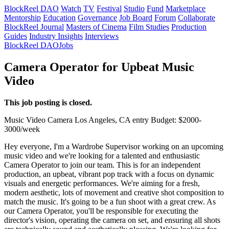
BlockReel DAO
Watch
TV
Festival
Studio
Fund
Marketplace
Mentorship
Education
Governance
Job Board
Forum
Collaborate
BlockReel Journal
Masters of Cinema
Film Studies
Production
Guides
Industry Insights
Interviews
BlockReel DAO
Jobs
Camera Operator for Upbeat Music
Video
This job posting is closed.
Music Video
Camera
Los Angeles, CA
entry
Budget: $2000-
3000/week
Hey everyone, I'm a Wardrobe Supervisor working on an upcoming
music video and we're looking for a talented and enthusiastic
Camera Operator to join our team. This is for an independent
production, an upbeat, vibrant pop track with a focus on dynamic
visuals and energetic performances. We're aiming for a fresh,
modern aesthetic, lots of movement and creative shot composition to
match the music. It's going to be a fun shoot with a great crew. As
our Camera Operator, you'll be responsible for executing the
director's vision, operating the camera on set, and ensuring all shots