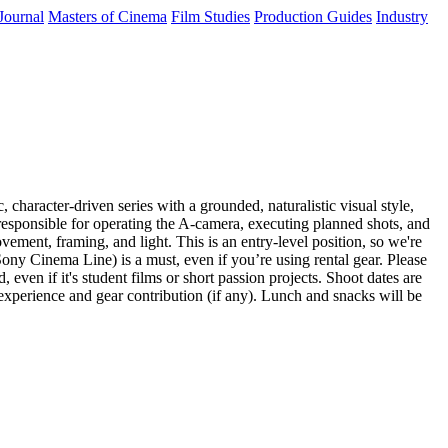
Journal
Masters of Cinema
Film Studies
Production Guides
Industry
haracter-driven series with a grounded, naturalistic visual style,
 responsible for operating the A-camera, executing planned shots, and
ement, framing, and light. This is an entry-level position, so we're
ony Cinema Line) is a must, even if you’re using rental gear. Please
even if it's student films or short passion projects. Shoot dates are
experience and gear contribution (if any). Lunch and snacks will be