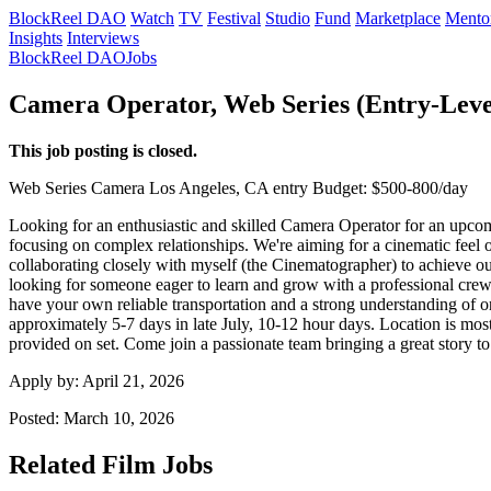
BlockReel DAO
Watch
TV
Festival
Studio
Fund
Marketplace
Mento
Insights
Interviews
BlockReel DAO
Jobs
Camera Operator, Web Series (Entry-Leve
This job posting is closed.
Web Series
Camera
Los Angeles, CA
entry
Budget: $500-800/day
Looking for an enthusiastic and skilled Camera Operator for an upcomi
focusing on complex relationships. We're aiming for a cinematic feel 
collaborating closely with myself (the Cinematographer) to achieve our
looking for someone eager to learn and grow with a professional crew.
have your own reliable transportation and a strong understanding of on-
approximately 5-7 days in late July, 10-12 hour days. Location is mos
provided on set. Come join a passionate team bringing a great story to 
Apply by:
April 21, 2026
Posted:
March 10, 2026
Related Film Jobs