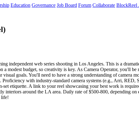
rship
Education
Governance
Job Board
Forum
Collaborate
BlockReel 
l)
ng independent web series shooting in Los Angeles. This is a dramatic, c
on a modest budget, so creativity is key. As Camera Operator, you'll be
 visual goals. You'll need to have a strong understanding of camera mov
 Proficiency with industry-standard camera systems (e.g., Arri, RED, S
set etiquette. A link to your reel showcasing your best work is required, 
tly interiors around the LA area. Daily rate of $500-800, depending on 
life!