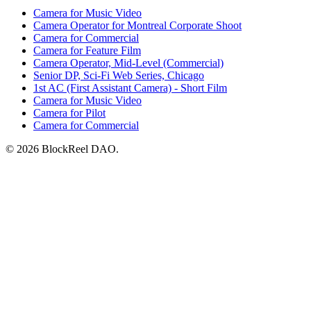
Camera for Music Video
Camera Operator for Montreal Corporate Shoot
Camera for Commercial
Camera for Feature Film
Camera Operator, Mid-Level (Commercial)
Senior DP, Sci-Fi Web Series, Chicago
1st AC (First Assistant Camera) - Short Film
Camera for Music Video
Camera for Pilot
Camera for Commercial
© 2026 BlockReel DAO.