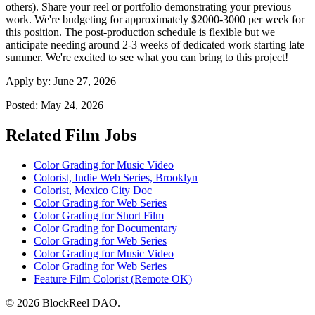
others). Share your reel or portfolio demonstrating your previous
work. We're budgeting for approximately $2000-3000 per week for
this position. The post-production schedule is flexible but we
anticipate needing around 2-3 weeks of dedicated work starting late
summer. We're excited to see what you can bring to this project!
Apply by:
June 27, 2026
Posted:
May 24, 2026
Related Film Jobs
Color Grading for Music Video
Colorist, Indie Web Series, Brooklyn
Colorist, Mexico City Doc
Color Grading for Web Series
Color Grading for Short Film
Color Grading for Documentary
Color Grading for Web Series
Color Grading for Music Video
Color Grading for Web Series
Feature Film Colorist (Remote OK)
© 2026 BlockReel DAO.