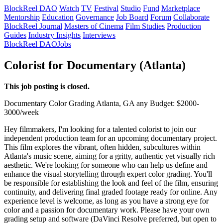
BlockReel DAO
Watch
TV
Festival
Studio
Fund
Marketplace
Mentorship
Education
Governance
Job Board
Forum
Collaborate
BlockReel Journal
Masters of Cinema
Film Studies
Production
Guides
Industry Insights
Interviews
BlockReel DAO
Jobs
Colorist for Documentary (Atlanta)
This job posting is closed.
Documentary
Color Grading
Atlanta, GA
any
Budget: $2000-
3000/week
Hey filmmakers, I'm looking for a talented colorist to join our
independent production team for an upcoming documentary project.
This film explores the vibrant, often hidden, subcultures within
Atlanta's music scene, aiming for a gritty, authentic yet visually rich
aesthetic. We're looking for someone who can help us define and
enhance the visual storytelling through expert color grading. You'll
be responsible for establishing the look and feel of the film, ensuring
continuity, and delivering final graded footage ready for online. Any
experience level is welcome, as long as you have a strong eye for
color and a passion for documentary work. Please have your own
grading setup and software (DaVinci Resolve preferred, but open to