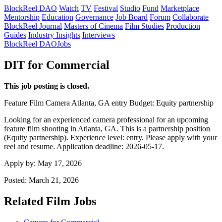
BlockReel DAO
Watch
TV
Festival
Studio
Fund
Marketplace
Mentorship
Education
Governance
Job Board
Forum
Collaborate
BlockReel Journal
Masters of Cinema
Film Studies
Production
Guides
Industry Insights
Interviews
BlockReel DAO
Jobs
DIT for Commercial
This job posting is closed.
Feature Film
Camera
Atlanta, GA
entry
Budget: Equity partnership
Looking for an experienced camera professional for an upcoming
feature film shooting in Atlanta, GA. This is a partnership position
(Equity partnership). Experience level: entry. Please apply with your
reel and resume. Application deadline: 2026-05-17.
Apply by:
May 17, 2026
Posted:
March 21, 2026
Related Film Jobs