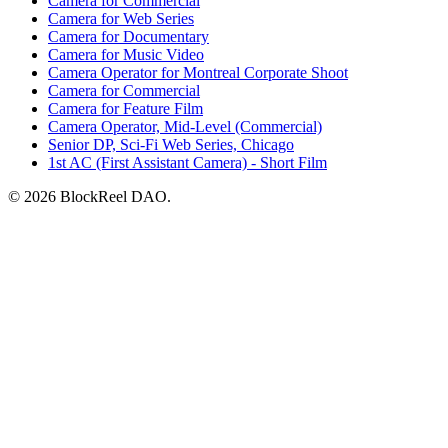
Camera for Commercial
Camera for Web Series
Camera for Documentary
Camera for Music Video
Camera Operator for Montreal Corporate Shoot
Camera for Commercial
Camera for Feature Film
Camera Operator, Mid-Level (Commercial)
Senior DP, Sci-Fi Web Series, Chicago
1st AC (First Assistant Camera) - Short Film
© 2026 BlockReel DAO.