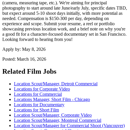
(camera, measuring tape, etc.). We're aiming for principal
photography to start around late June/early July, specific dates TBD,
but expect around 5-10 shoot days initially, with more potential as
needed. Compensation is $150-300 per day, depending on
experience and scope. Submit your resume, a reel or portfolio
showcasing previous location work, and a brief note on why you're
a good fit for a character-focused documentary set in San Francisco.
Looking forward to hearing from you!
Apply by:
May 8, 2026
Posted:
March 16, 2026
Related Film Jobs
Location Scout/Manager, Detroit Commercial
Locations for Corporate Video
Locations for Commercial
Locations Manager, Short Film - Chicago
Locations for Documentary
Locations for Short Film
Location Scout/Manager, Corporate Video
Location Scout/Manager, Montreal Commercial
Location Scout/Manager for Commercial Shoot (Vancouver)