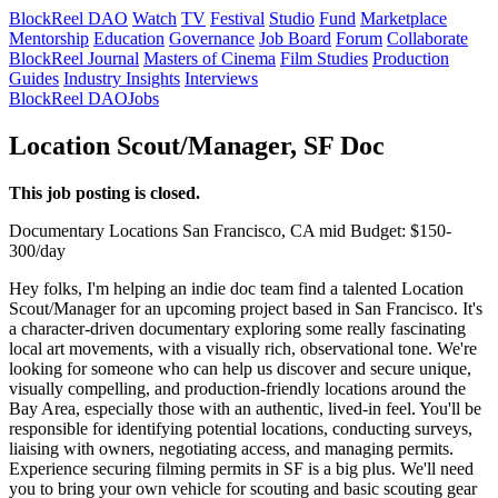
BlockReel DAO
Watch
TV
Festival
Studio
Fund
Marketplace
Mentorship
Education
Governance
Job Board
Forum
Collaborate
BlockReel Journal
Masters of Cinema
Film Studies
Production
Guides
Industry Insights
Interviews
BlockReel DAO
Jobs
Location Scout/Manager, SF Doc
This job posting is closed.
Documentary
Locations
San Francisco, CA
mid
Budget: $150-
300/day
Hey folks, I'm helping an indie doc team find a talented Location
Scout/Manager for an upcoming project based in San Francisco. It's
a character-driven documentary exploring some really fascinating
local art movements, with a visually rich, observational tone. We're
looking for someone who can help us discover and secure unique,
visually compelling, and production-friendly locations around the
Bay Area, especially those with an authentic, lived-in feel. You'll be
responsible for identifying potential locations, conducting surveys,
liaising with owners, negotiating access, and managing permits.
Experience securing filming permits in SF is a big plus. We'll need
you to bring your own vehicle for scouting and basic scouting gear