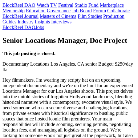
BlockReel DAO
Watch
TV
Festival
Studio
Fund
Marketplace
Mentorship
Education
Governance
Job Board
Forum
Collaborate
BlockReel Journal
Masters of Cinema
Film Studies
Production
Guides
Industry Insights
Interviews
BlockReel DAO
Jobs
Senior Locations Manager, Doc Project
This job posting is closed.
Documentary
Locations
Los Angeles, CA
senior
Budget: $250/day
flat
Hey filmmakers, I'm wearing my scripty hat on an upcoming
independent documentary and we're on the hunt for an experienced
Locations Manager for our Los Angeles shoots. This project delves
into the untold stories of forgotten Hollywood landmarks, blending
historical narrative with a contemporary, evocative visual style. We
need someone who can secure diverse and challenging locations,
from private estates with historical significance to bustling public
spaces that once hosted iconic film premieres. Your main
responsibilities will include scouting, securing permits, negotiating
location fees, and managing all logistics on the ground. We're
looking for someone who's not just great at the paperwork, but also