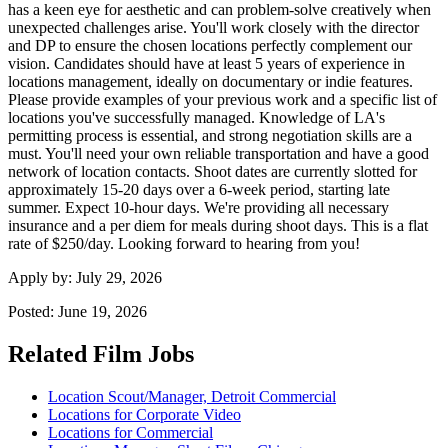
has a keen eye for aesthetic and can problem-solve creatively when
unexpected challenges arise. You'll work closely with the director
and DP to ensure the chosen locations perfectly complement our
vision. Candidates should have at least 5 years of experience in
locations management, ideally on documentary or indie features.
Please provide examples of your previous work and a specific list of
locations you've successfully managed. Knowledge of LA's
permitting process is essential, and strong negotiation skills are a
must. You'll need your own reliable transportation and have a good
network of location contacts. Shoot dates are currently slotted for
approximately 15-20 days over a 6-week period, starting late
summer. Expect 10-hour days. We're providing all necessary
insurance and a per diem for meals during shoot days. This is a flat
rate of $250/day. Looking forward to hearing from you!
Apply by:
July 29, 2026
Posted:
June 19, 2026
Related Film Jobs
Location Scout/Manager, Detroit Commercial
Locations for Corporate Video
Locations for Commercial