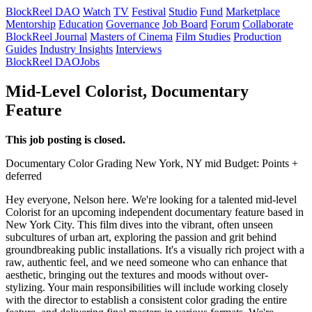
BlockReel DAO
Watch
TV
Festival
Studio
Fund
Marketplace
Mentorship
Education
Governance
Job Board
Forum
Collaborate
BlockReel Journal
Masters of Cinema
Film Studies
Production
Guides
Industry Insights
Interviews
BlockReel DAO
Jobs
Mid-Level Colorist, Documentary
Feature
This job posting is closed.
Documentary
Color Grading
New York, NY
mid
Budget: Points +
deferred
Hey everyone, Nelson here. We're looking for a talented mid-level
Colorist for an upcoming independent documentary feature based in
New York City. This film dives into the vibrant, often unseen
subcultures of urban art, exploring the passion and grit behind
groundbreaking public installations. It's a visually rich project with a
raw, authentic feel, and we need someone who can enhance that
aesthetic, bringing out the textures and moods without over-
stylizing. Your main responsibilities will include working closely
with the director to establish a consistent color grading the entire