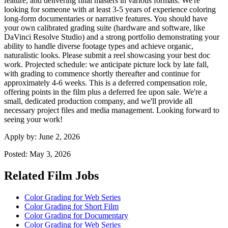
feature, and delivering final masters in various formats. We're
looking for someone with at least 3-5 years of experience coloring
long-form documentaries or narrative features. You should have
your own calibrated grading suite (hardware and software, like
DaVinci Resolve Studio) and a strong portfolio demonstrating your
ability to handle diverse footage types and achieve organic,
naturalistic looks. Please submit a reel showcasing your best doc
work. Projected schedule: we anticipate picture lock by late fall,
with grading to commence shortly thereafter and continue for
approximately 4-6 weeks. This is a deferred compensation role,
offering points in the film plus a deferred fee upon sale. We're a
small, dedicated production company, and we'll provide all
necessary project files and media management. Looking forward to
seeing your work!
Apply by:
June 2, 2026
Posted:
May 3, 2026
Related Film Jobs
Color Grading for Web Series
Color Grading for Short Film
Color Grading for Documentary
Color Grading for Web Series