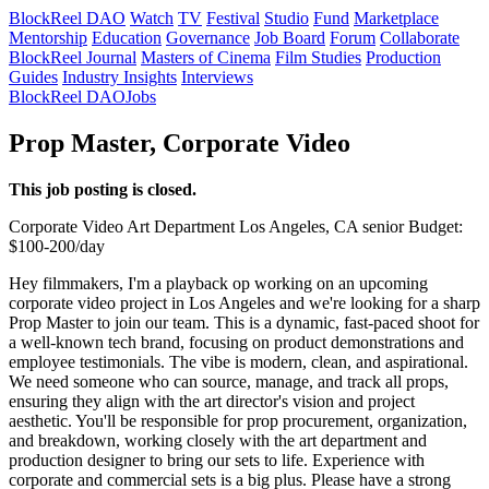
BlockReel DAO
Watch
TV
Festival
Studio
Fund
Marketplace
Mentorship
Education
Governance
Job Board
Forum
Collaborate
BlockReel Journal
Masters of Cinema
Film Studies
Production
Guides
Industry Insights
Interviews
BlockReel DAO
Jobs
Prop Master, Corporate Video
This job posting is closed.
Corporate Video
Art Department
Los Angeles, CA
senior
Budget:
$100-200/day
Hey filmmakers, I'm a playback op working on an upcoming
corporate video project in Los Angeles and we're looking for a sharp
Prop Master to join our team. This is a dynamic, fast-paced shoot for
a well-known tech brand, focusing on product demonstrations and
employee testimonials. The vibe is modern, clean, and aspirational.
We need someone who can source, manage, and track all props,
ensuring they align with the art director's vision and project
aesthetic. You'll be responsible for prop procurement, organization,
and breakdown, working closely with the art department and
production designer to bring our sets to life. Experience with
corporate and commercial sets is a big plus. Please have a strong