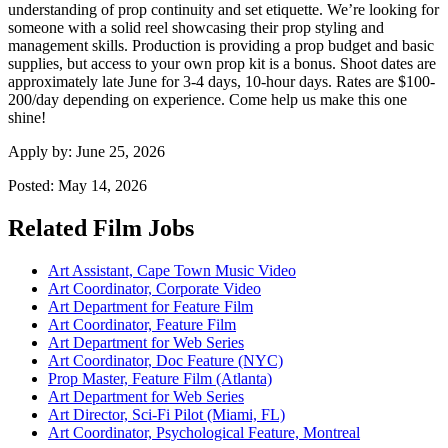
understanding of prop continuity and set etiquette. We’re looking for
someone with a solid reel showcasing their prop styling and
management skills. Production is providing a prop budget and basic
supplies, but access to your own prop kit is a bonus. Shoot dates are
approximately late June for 3-4 days, 10-hour days. Rates are $100-
200/day depending on experience. Come help us make this one
shine!
Apply by:
June 25, 2026
Posted:
May 14, 2026
Related Film Jobs
Art Assistant, Cape Town Music Video
Art Coordinator, Corporate Video
Art Department for Feature Film
Art Coordinator, Feature Film
Art Department for Web Series
Art Coordinator, Doc Feature (NYC)
Prop Master, Feature Film (Atlanta)
Art Department for Web Series
Art Director, Sci-Fi Pilot (Miami, FL)
Art Coordinator, Psychological Feature, Montreal