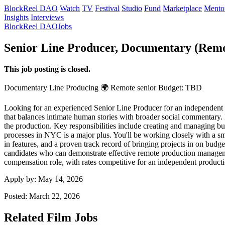
BlockReel DAO
Watch
TV
Festival
Studio
Fund
Marketplace
Mento
Insights
Interviews
BlockReel DAO
Jobs
Senior Line Producer, Documentary (Rem
This job posting is closed.
Documentary
Line Producing
🌍 Remote
senior
Budget: TBD
Looking for an experienced Senior Line Producer for an independent do
that balances intimate human stories with broader social commentary. It'
the production. Key responsibilities include creating and managing bu
processes in NYC is a major plus. You'll be working closely with a s
in features, and a proven track record of bringing projects in on budg
candidates who can demonstrate effective remote production managemen
compensation role, with rates competitive for an independent producti
Apply by:
May 14, 2026
Posted:
March 22, 2026
Related Film Jobs