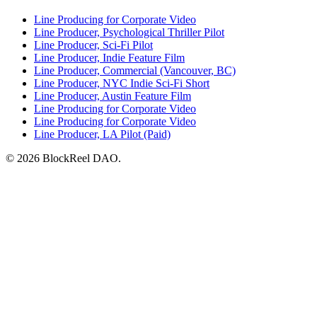
Line Producing for Corporate Video
Line Producer, Psychological Thriller Pilot
Line Producer, Sci-Fi Pilot
Line Producer, Indie Feature Film
Line Producer, Commercial (Vancouver, BC)
Line Producer, NYC Indie Sci-Fi Short
Line Producer, Austin Feature Film
Line Producing for Corporate Video
Line Producing for Corporate Video
Line Producer, LA Pilot (Paid)
© 2026 BlockReel DAO.