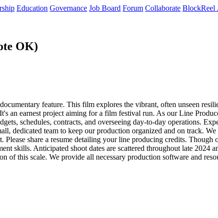
rship
Education
Governance
Job Board
Forum
Collaborate
BlockReel 
ote OK)
cumentary feature. This film explores the vibrant, often unseen resili
s an earnest project aiming for a film festival run. As our Line Producer
dgets, schedules, contracts, and overseeing day-to-day operations. Exp
mall, dedicated team to keep our production organized and on track. W
et. Please share a resume detailing your line producing credits. Though 
t skills. Anticipated shoot dates are scattered throughout late 2024 
on of this scale. We provide all necessary production software and reso