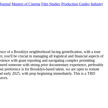
Journal
Masters of Cinema
Film Studies
Production Guides
Industry
ence of a Brooklyn neighborhood facing gentrification, with a tone
, you'll be crucial in managing all logistical and financial aspects of
erience with grant reporting and navigating complex permitting
e need someone with strong prior documentary experience, preferably
our preference is for Brooklyn-based talent, we are open to remote
and early 2025, with prep beginning immediately. This is a TBD
urces.