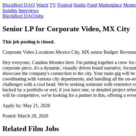
BlockReel DAO
Watch
TV
Festival
Studio
Fund
Marketplace
Mento
Insights
Interviews
BlockReel DAO
Jobs
Senior LP for Corporate Video, MX City
This job posting is closed.
Corporate Video
Locations
Mexico City, MX
senior
Budget: Revenue
Hey everyone, Catalina Morales here. I'm putting together a crew for 
corporate piece, it's a dynamic, visually driven brand narrative, focu
showcase the company's connection to the city. Your main gig will be 
coordinating with various city departments, and handling all the on-
challenges with a cool head. We're seeking someone with extensive ex
backed by a portfolio or reel, if you have one, or detailed project ref
will be competitive, we're looking for a partner in this, offering a re
Apply by:
May 21, 2026
Posted:
March 28, 2026
Related Film Jobs