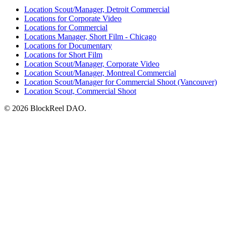
Location Scout/Manager, Detroit Commercial
Locations for Corporate Video
Locations for Commercial
Locations Manager, Short Film - Chicago
Locations for Documentary
Locations for Short Film
Location Scout/Manager, Corporate Video
Location Scout/Manager, Montreal Commercial
Location Scout/Manager for Commercial Shoot (Vancouver)
Location Scout, Commercial Shoot
© 2026 BlockReel DAO.