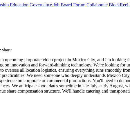
rship
Education
Governance
Job Board
Forum
Collaborate
BlockReel 
 share
an upcoming corporate video project in Mexico City, and I'm looking for
sing on innovation and forward-thinking technology. We're looking for u
to oversee all location logistics, ensuring everything runs smoothly fr
set practicalities. We need someone who deeply understands Mexico City
perience on corporate or commercial productions. You'll need to demons
erences. We anticipate shoot dates sometime in late July, early August, w
venue share compensation structure. We'll handle catering and transporta