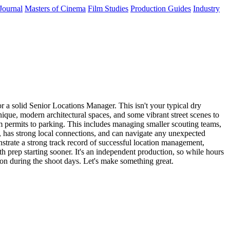
Journal
Masters of Cinema
Film Studies
Production Guides
Industry
 a solid Senior Locations Manager. This isn't your typical dry
nique, modern architectural spaces, and some vibrant street scenes to
om permits to parking. This includes managing smaller scouting teams,
, has strong local connections, and can navigate any unexpected
trate a strong track record of successful location management,
ith prep starting sooner. It's an independent production, so while hours
tion during the shoot days. Let's make something great.