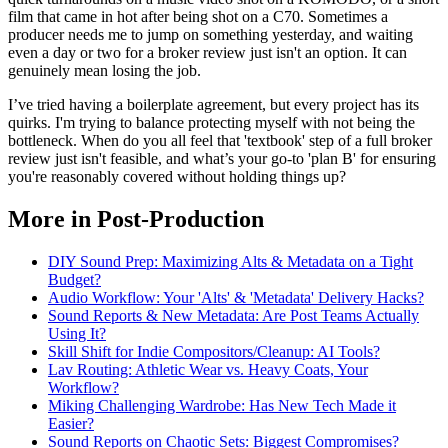
film that came in hot after being shot on a C70. Sometimes a
producer needs me to jump on something yesterday, and waiting
even a day or two for a broker review just isn't an option. It can
genuinely mean losing the job.
I’ve tried having a boilerplate agreement, but every project has its
quirks. I'm trying to balance protecting myself with not being the
bottleneck. When do you all feel that 'textbook' step of a full broker
review just isn't feasible, and what’s your go-to 'plan B' for ensuring
you're reasonably covered without holding things up?
More in Post-Production
DIY Sound Prep: Maximizing Alts & Metadata on a Tight
Budget?
Audio Workflow: Your 'Alts' & 'Metadata' Delivery Hacks?
Sound Reports & New Metadata: Are Post Teams Actually
Using It?
Skill Shift for Indie Compositors/Cleanup: AI Tools?
Lav Routing: Athletic Wear vs. Heavy Coats, Your
Workflow?
Miking Challenging Wardrobe: Has New Tech Made it
Easier?
Sound Reports on Chaotic Sets: Biggest Compromises?