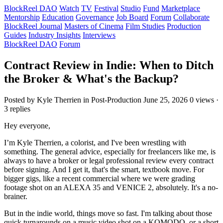
BlockReel DAO
Watch
TV
Festival
Studio
Fund
Marketplace
Mentorship
Education
Governance
Job Board
Forum
Collaborate
BlockReel Journal
Masters of Cinema
Film Studies
Production
Guides
Industry Insights
Interviews
BlockReel DAO
Forum
Contract Review in Indie: When to Ditch
the Broker & What's the Backup?
Posted by Kyle Therrien
in Post-Production
June 25, 2026
0 views ·
3 replies
Hey everyone,
I’m Kyle Therrien, a colorist, and I've been wrestling with
something. The general advice, especially for freelancers like me, is
always to have a broker or legal professional review every contract
before signing. And I get it, that's the smart, textbook move. For
bigger gigs, like a recent commercial where we were grading
footage shot on an ALEXA 35 and VENICE 2, absolutely. It's a no-
brainer.
But in the indie world, things move so fast. I'm talking about those
quick turnarounds on a music video shot on a KOMODO, or a short