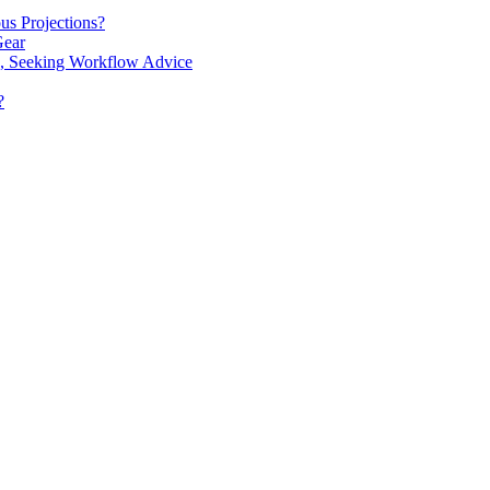
us Projections?
Gear
s', Seeking Workflow Advice
?