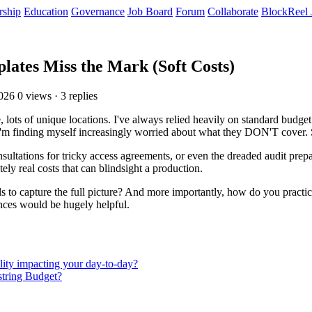
rship
Education
Governance
Job Board
Forum
Collaborate
BlockReel 
ates Miss the Mark (Soft Costs)
2026
0 views · 3 replies
lots of unique locations. I've always relied heavily on standard budget 
I'm finding myself increasingly worried about what they DON'T cover. Spe
sultations for tricky access agreements, or even the dreaded audit prepar
tely real costs that can blindsight a production.
s to capture the full picture? And more importantly, how do you practic
ences would be hugely helpful.
lity impacting your day-to-day?
string Budget?