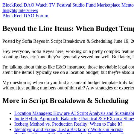
BlockReel DAO
Watch
TV
Festival
Studio
Fund
Marketplace
Mento
Insights
Interviews
BlockReel DAO
Forum
Beyond the Line Items: When Budget Templ
Posted by Sofia Reyes
in Script Breakdown & Scheduling
June 19, 
Hey everyone, Sofia Reyes here, working on a pretty complex feature, 
scouting days, etc.) and they've generally served me well. But lately, 
I'm talking about things like E&O insurance, those inevitable legal con
aren't line items I typically see on a location budget, but they're absolu
My question is, when do you find a standard budget template truly fail
without just pulling numbers out of thin air? Any strategies or experi
More in Script Breakdown & Scheduling
Location Managers: How are AI Script Analysis and Sustainabi
Indie Hybrid Approach: Balancing Practical & VFX on a Shoe
Iceberg Method vs. Production Reality: When to Fake It?
Identifying and Fixing 'Just a Backdrop' Worlds in Scripts