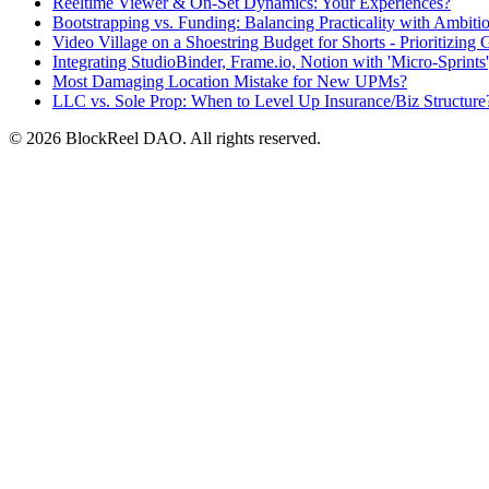
Reeltime Viewer & On-Set Dynamics: Your Experiences?
Bootstrapping vs. Funding: Balancing Practicality with Ambitio
Video Village on a Shoestring Budget for Shorts - Prioritizing 
Integrating StudioBinder, Frame.io, Notion with 'Micro-Sprint
Most Damaging Location Mistake for New UPMs?
LLC vs. Sole Prop: When to Level Up Insurance/Biz Structure
© 2026 BlockReel DAO. All rights reserved.