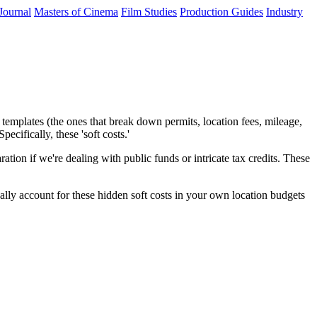
Journal
Masters of Cinema
Film Studies
Production Guides
Industry
templates (the ones that break down permits, location fees, mileage,
cifically, these 'soft costs.'
ation if we're dealing with public funds or intricate tax credits. These
ally account for these hidden soft costs in your own location budgets