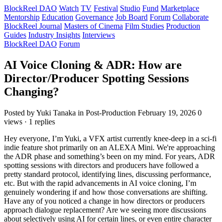
BlockReel DAO
Watch
TV
Festival
Studio
Fund
Marketplace
Mentorship
Education
Governance
Job Board
Forum
Collaborate
BlockReel Journal
Masters of Cinema
Film Studies
Production
Guides
Industry Insights
Interviews
BlockReel DAO
Forum
AI Voice Cloning & ADR: How are
Director/Producer Spotting Sessions
Changing?
Posted by Yuki Tanaka
in Post-Production
February 19, 2026
0
views · 1 replies
Hey everyone, I’m Yuki, a VFX artist currently knee-deep in a sci-fi
indie feature shot primarily on an ALEXA Mini. We're approaching
the ADR phase and something’s been on my mind. For years, ADR
spotting sessions with directors and producers have followed a
pretty standard protocol, identifying lines, discussing performance,
etc. But with the rapid advancements in AI voice cloning, I’m
genuinely wondering if and how those conversations are shifting.
Have any of you noticed a change in how directors or producers
approach dialogue replacement? Are we seeing more discussions
about selectively using AI for certain lines, or even entire character