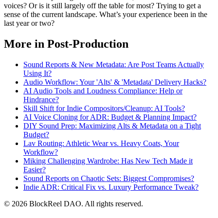
voices? Or is it still largely off the table for most? Trying to get a
sense of the current landscape. What’s your experience been in the
last year or two?
More in Post-Production
Sound Reports & New Metadata: Are Post Teams Actually
Using It?
Audio Workflow: Your 'Alts' & 'Metadata' Delivery Hacks?
AI Audio Tools and Loudness Compliance: Help or
Hindrance?
Skill Shift for Indie Compositors/Cleanup: AI Tools?
AI Voice Cloning for ADR: Budget & Planning Impact?
DIY Sound Prep: Maximizing Alts & Metadata on a Tight
Budget?
Lav Routing: Athletic Wear vs. Heavy Coats, Your
Workflow?
Miking Challenging Wardrobe: Has New Tech Made it
Easier?
Sound Reports on Chaotic Sets: Biggest Compromises?
Indie ADR: Critical Fix vs. Luxury Performance Tweak?
© 2026 BlockReel DAO. All rights reserved.