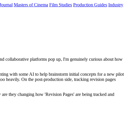
Journal
Masters of Cinema
Film Studies
Production Guides
Industry
and collaborative platforms pop up, I'm genuinely curious about how
nting with some AI to help brainstorm initial concepts for a new pilot
 too heavily. On the post-production side, tracking revision pages
how are they changing how 'Revision Pages' are being tracked and