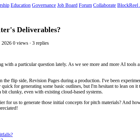
rship
Education
Governance
Job Board
Forum
Collaborate
BlockReel 
ter's Deliverables?
, 2026
0 views · 3 replies
ng with a particular question lately. As we see more and more AI tools 
 on the flip side, Revision Pages during a production. I've been experime
 quick for generating some basic outlines, but I'm hesitant to lean on it
 a bit clunky, even with existing cloud-based systems.
sier for us to generate those initial concepts for pitch materials? And 
reciated!
falls?