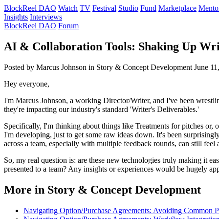
BlockReel DAO
Watch
TV
Festival
Studio
Fund
Marketplace
Mento
Insights
Interviews
BlockReel DAO
Forum
AI & Collaboration Tools: Shaking Up Wri
Posted by Marcus Johnson
in Story & Concept Development
June 11
Hey everyone,
I'm Marcus Johnson, a working Director/Writer, and I've been wrestli
they're impacting our industry's standard 'Writer's Deliverables.'
Specifically, I'm thinking about things like Treatments for pitches or,
I'm developing, just to get some raw ideas down. It's been surprisingly
across a team, especially with multiple feedback rounds, can still feel
So, my real question is: are these new technologies truly making it ea
presented to a team? Any insights or experiences would be hugely app
More in Story & Concept Development
Navigating Option/Purchase Agreements: Avoiding Common Pit