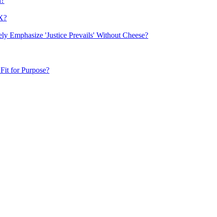
n?
FX?
y Emphasize 'Justice Prevails' Without Cheese?
Fit for Purpose?