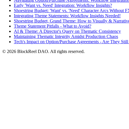
Navigating Option/Purchase Agreements: Workflow Integratio
Early 'Want vs. Need' Integration: Workflow Insights?
Shoestring Budget: 'Want' vs. 'Need' Character Arcs Without 
Integrating Theme Statements: Workflow Insights Needed!
Shoestring Budget, Grand Theme: How to Visually & Narrativel
Theme Statement Pitfalls - What to Avoid?
AI & Theme: A Director's Query on Thematic Consistency
Maintaining Thematic Integrity Amidst Production Chaos
Tech's Impact on Option/Purchase Agreements - Are They Still 
© 2026 BlockReel DAO. All rights reserved.