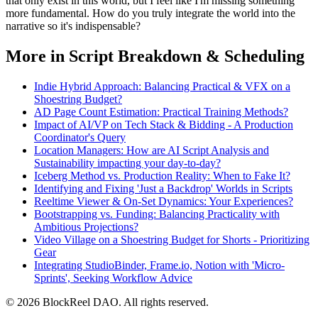
that only exist in this world, but I feel like I'm missing something
more fundamental. How do you truly integrate the world into the
narrative so it's indispensable?
More in Script Breakdown & Scheduling
Indie Hybrid Approach: Balancing Practical & VFX on a
Shoestring Budget?
AD Page Count Estimation: Practical Training Methods?
Impact of AI/VP on Tech Stack & Bidding - A Production
Coordinator's Query
Location Managers: How are AI Script Analysis and
Sustainability impacting your day-to-day?
Iceberg Method vs. Production Reality: When to Fake It?
Identifying and Fixing 'Just a Backdrop' Worlds in Scripts
Reeltime Viewer & On-Set Dynamics: Your Experiences?
Bootstrapping vs. Funding: Balancing Practicality with
Ambitious Projections?
Video Village on a Shoestring Budget for Shorts - Prioritizing
Gear
Integrating StudioBinder, Frame.io, Notion with 'Micro-
Sprints', Seeking Workflow Advice
© 2026 BlockReel DAO. All rights reserved.