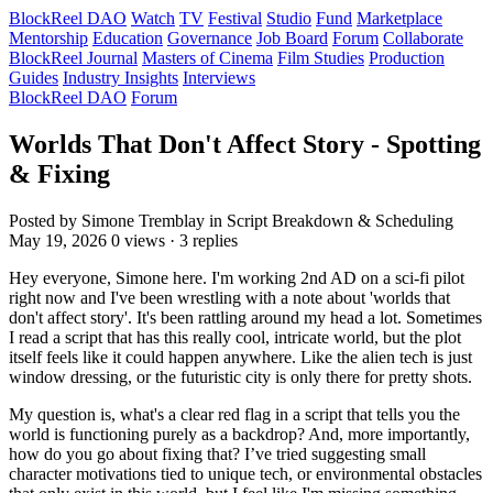
BlockReel DAO
Watch
TV
Festival
Studio
Fund
Marketplace
Mentorship
Education
Governance
Job Board
Forum
Collaborate
BlockReel Journal
Masters of Cinema
Film Studies
Production
Guides
Industry Insights
Interviews
BlockReel DAO
Forum
Worlds That Don't Affect Story - Spotting
& Fixing
Posted by Simone Tremblay
in Script Breakdown & Scheduling
May 19, 2026
0 views · 3 replies
Hey everyone, Simone here. I'm working 2nd AD on a sci-fi pilot
right now and I've been wrestling with a note about 'worlds that
don't affect story'. It's been rattling around my head a lot. Sometimes
I read a script that has this really cool, intricate world, but the plot
itself feels like it could happen anywhere. Like the alien tech is just
window dressing, or the futuristic city is only there for pretty shots.
My question is, what's a clear red flag in a script that tells you the
world is functioning purely as a backdrop? And, more importantly,
how do you go about fixing that? I’ve tried suggesting small
character motivations tied to unique tech, or environmental obstacles