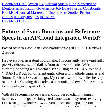
BlockReel DAO
Watch
TV
Festival
Studio
Fund
Marketplace
Mentorship
Education
Governance
Job Board
Forum
Collaborate
BlockReel Journal
Masters of Cinema
Film Studies
Production
Guides
Industry Insights
Interviews
BlockReel DAO
Forum
Future of Sync: Burn-ins and Reference
Specs in an AI/Cloud-Integrated World?
Posted by Ben Castillo
in Post-Production
April 10, 2026
0 views ·
2 replies
Hey everyone, as a stunt coordinator, I'm constantly reviewing fight
pre-vis, rehearsals, and dailies from our second units. We're
currently shooting a high-octane series using an ALEXA 35 and a
V-RAPTOR XL for different units, often with multiple cameras and
Sound Devices 833s on the go. My current workflow relies heavily
on burn-ins showing timecode, camera unit, and even frame counts
to prevent sync disputes later.
With AI becoming so pervasive, cloud-based editing gaining
traction, and things like integrated camera/sound systems evolving,
I'm starting to wonder: how do you all see this impacting our