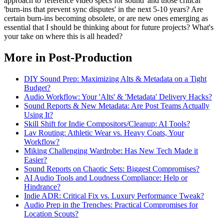
approach to 'reference video specs for sound' and those critical
'burn-ins that prevent sync disputes' in the next 5-10 years? Are
certain burn-ins becoming obsolete, or are new ones emerging as
essential that I should be thinking about for future projects? What's
your take on where this is all headed?
More in Post-Production
DIY Sound Prep: Maximizing Alts & Metadata on a Tight
Budget?
Audio Workflow: Your 'Alts' & 'Metadata' Delivery Hacks?
Sound Reports & New Metadata: Are Post Teams Actually
Using It?
Skill Shift for Indie Compositors/Cleanup: AI Tools?
Lav Routing: Athletic Wear vs. Heavy Coats, Your
Workflow?
Miking Challenging Wardrobe: Has New Tech Made it
Easier?
Sound Reports on Chaotic Sets: Biggest Compromises?
AI Audio Tools and Loudness Compliance: Help or
Hindrance?
Indie ADR: Critical Fix vs. Luxury Performance Tweak?
Audio Prep in the Trenches: Practical Compromises for
Location Scouts?