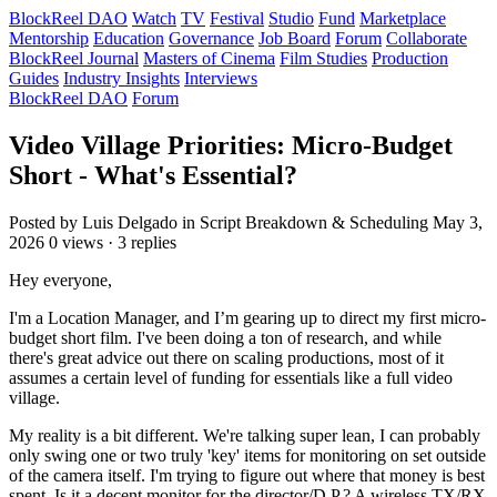
BlockReel DAO
Watch
TV
Festival
Studio
Fund
Marketplace
Mentorship
Education
Governance
Job Board
Forum
Collaborate
BlockReel Journal
Masters of Cinema
Film Studies
Production
Guides
Industry Insights
Interviews
BlockReel DAO
Forum
Video Village Priorities: Micro-Budget
Short - What's Essential?
Posted by Luis Delgado
in Script Breakdown & Scheduling
May 3,
2026
0 views · 3 replies
Hey everyone,
I'm a Location Manager, and I’m gearing up to direct my first micro-
budget short film. I've been doing a ton of research, and while
there's great advice out there on scaling productions, most of it
assumes a certain level of funding for essentials like a full video
village.
My reality is a bit different. We're talking super lean, I can probably
only swing one or two truly 'key' items for monitoring on set outside
of the camera itself. I'm trying to figure out where that money is best
spent. Is it a decent monitor for the director/D.P.? A wireless TX/RX