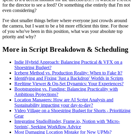
for the director to see a feed? Or something else entirely that I'm not
even considering?
I've shot smaller things before where everyone just crowds around
the camera, but I want to be a bit more efficient this time. For those
of you who've been in this position, what was your absolute top
priority and why?
More in Script Breakdown & Scheduling
Indie Hybrid Approach: Balancing Practical & VFX on a
Shoestring Budget?
Iceberg Method vs. Production Reality: When to Fake It?
Identifying and Fixing 'Just a Backdrop' Worlds in Scripts
Reeltime Viewer & On-Set Dynamics: Your Experiences?
Bootstrapping vs. Funding: Balancing Practicality with
Ambitious Projections?
Location Managers: How are AI Script Analysis and
Sustainability impacting your day-to-day?
Video Village on a Shoestring Budget for Shorts - Prioritizing
Gear
Integrating StudioBinder, Frame.io, Notion with 'Micro-
Sprints', Seeking Workflow Advice
Most Damaging Location Mistake for New UPMs?