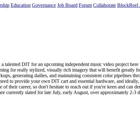
rship
Education
Governance
Job Board
Forum
Collaborate
BlockReel 
 a talented DIT for an upcoming independent music video project here in 
ng for really stylized, visually rich imagery that will benefit greatly
ackups, generating dailies, and maintaining consistent color pipelines th
l need to provide your own DIT cart and essential hardware, and ideall
of their career, so don't hesitate to reach out if you're keen and can de
e currently slated for late July, early August, over approximately 2-3 