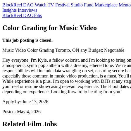
BlockReel DAO
Watch
TV
Festival
Studio
Fund
Marketplace
Mento
Insights
Interviews
BlockReel DAO
Jobs
Color Grading for Music Video
This job posting is closed.
Music Video
Color Grading
Toronto, ON
any
Budget: Negotiable
Hey everyone, I'm Kyle, a fellow colorist, and I'm looking to bring on
atmospheric, synth-pop anthem with a dreamy, ethereal tone. We're aimi
responsibilities will include data wrangling on set, ensuring secure b
especially those common in music video production, is a must. You'l
While experience is a plus, I'm open to working with DITs at any stage 
your reel or resume showcasing relevant experience. The shoot dates ar
depending on experience. Looking forward to hearing from you!
Apply by:
June 13, 2026
Posted:
May 4, 2026
Related Film Jobs