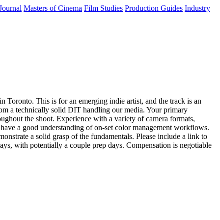
Journal
Masters of Cinema
Film Studies
Production Guides
Industry
Toronto. This is for an emerging indie artist, and the track is an
 from a technically solid DIT handling our media. Your primary
roughout the shoot. Experience with a variety of camera formats,
y, have a good understanding of on-set color management workflows.
monstrate a solid grasp of the fundamentals. Please include a link to
days, with potentially a couple prep days. Compensation is negotiable