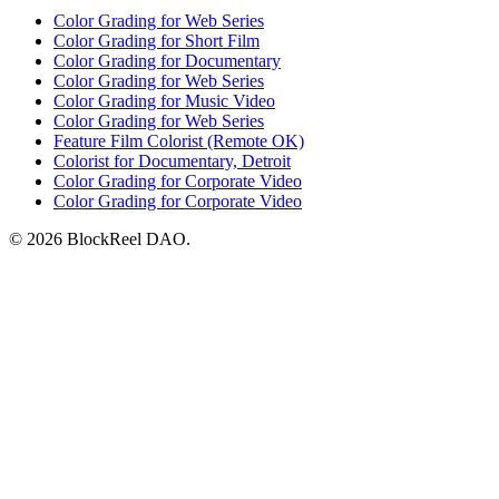
Color Grading for Web Series
Color Grading for Short Film
Color Grading for Documentary
Color Grading for Web Series
Color Grading for Music Video
Color Grading for Web Series
Feature Film Colorist (Remote OK)
Colorist for Documentary, Detroit
Color Grading for Corporate Video
Color Grading for Corporate Video
© 2026 BlockReel DAO.