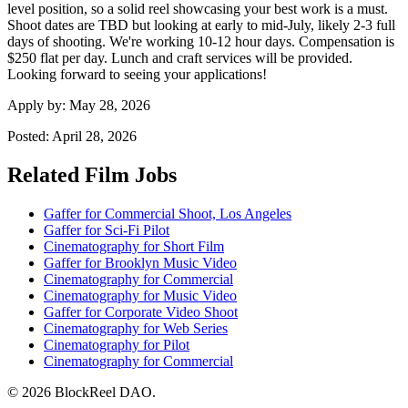
level position, so a solid reel showcasing your best work is a must.
Shoot dates are TBD but looking at early to mid-July, likely 2-3 full
days of shooting. We're working 10-12 hour days. Compensation is
$250 flat per day. Lunch and craft services will be provided.
Looking forward to seeing your applications!
Apply by:
May 28, 2026
Posted:
April 28, 2026
Related Film Jobs
Gaffer for Commercial Shoot, Los Angeles
Gaffer for Sci-Fi Pilot
Cinematography for Short Film
Gaffer for Brooklyn Music Video
Cinematography for Commercial
Cinematography for Music Video
Gaffer for Corporate Video Shoot
Cinematography for Web Series
Cinematography for Pilot
Cinematography for Commercial
© 2026 BlockReel DAO.