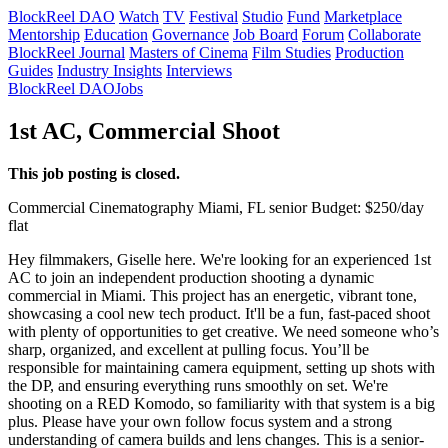
BlockReel DAO
Watch
TV
Festival
Studio
Fund
Marketplace
Mentorship
Education
Governance
Job Board
Forum
Collaborate
BlockReel Journal
Masters of Cinema
Film Studies
Production
Guides
Industry Insights
Interviews
BlockReel DAO
Jobs
1st AC, Commercial Shoot
This job posting is closed.
Commercial
Cinematography
Miami, FL
senior
Budget: $250/day
flat
Hey filmmakers, Giselle here. We're looking for an experienced 1st
AC to join an independent production shooting a dynamic
commercial in Miami. This project has an energetic, vibrant tone,
showcasing a cool new tech product. It'll be a fun, fast-paced shoot
with plenty of opportunities to get creative. We need someone who’s
sharp, organized, and excellent at pulling focus. You’ll be
responsible for maintaining camera equipment, setting up shots with
the DP, and ensuring everything runs smoothly on set. We're
shooting on a RED Komodo, so familiarity with that system is a big
plus. Please have your own follow focus system and a strong
understanding of camera builds and lens changes. This is a senior-