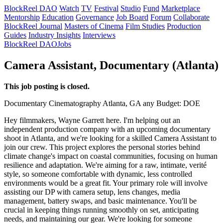
BlockReel DAO
Watch
TV
Festival
Studio
Fund
Marketplace
Mentorship
Education
Governance
Job Board
Forum
Collaborate
BlockReel Journal
Masters of Cinema
Film Studies
Production
Guides
Industry Insights
Interviews
BlockReel DAO
Jobs
Camera Assistant, Documentary (Atlanta)
This job posting is closed.
Documentary
Cinematography
Atlanta, GA
any
Budget: DOE
Hey filmmakers, Wayne Garrett here. I'm helping out an
independent production company with an upcoming documentary
shoot in Atlanta, and we're looking for a skilled Camera Assistant to
join our crew. This project explores the personal stories behind
climate change's impact on coastal communities, focusing on human
resilience and adaptation. We're aiming for a raw, intimate, verité
style, so someone comfortable with dynamic, less controlled
environments would be a great fit. Your primary role will involve
assisting our DP with camera setup, lens changes, media
management, battery swaps, and basic maintenance. You'll be
crucial in keeping things running smoothly on set, anticipating
needs, and maintaining our gear. We're looking for someone