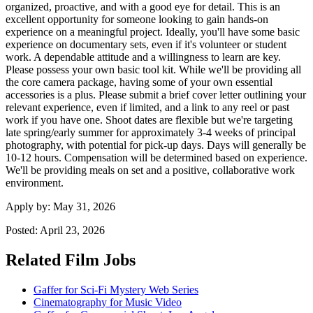
organized, proactive, and with a good eye for detail. This is an
excellent opportunity for someone looking to gain hands-on
experience on a meaningful project. Ideally, you'll have some basic
experience on documentary sets, even if it's volunteer or student
work. A dependable attitude and a willingness to learn are key.
Please possess your own basic tool kit. While we'll be providing all
the core camera package, having some of your own essential
accessories is a plus. Please submit a brief cover letter outlining your
relevant experience, even if limited, and a link to any reel or past
work if you have one. Shoot dates are flexible but we're targeting
late spring/early summer for approximately 3-4 weeks of principal
photography, with potential for pick-up days. Days will generally be
10-12 hours. Compensation will be determined based on experience.
We'll be providing meals on set and a positive, collaborative work
environment.
Apply by:
May 31, 2026
Posted:
April 23, 2026
Related Film Jobs
Gaffer for Sci-Fi Mystery Web Series
Cinematography for Music Video