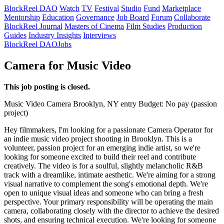
BlockReel DAO
Watch
TV
Festival
Studio
Fund
Marketplace
Mentorship
Education
Governance
Job Board
Forum
Collaborate
BlockReel Journal
Masters of Cinema
Film Studies
Production
Guides
Industry Insights
Interviews
BlockReel DAO
Jobs
Camera for Music Video
This job posting is closed.
Music Video
Camera
Brooklyn, NY
entry
Budget: No pay (passion
project)
Hey filmmakers, I'm looking for a passionate Camera Operator for
an indie music video project shooting in Brooklyn. This is a
volunteer, passion project for an emerging indie artist, so we're
looking for someone excited to build their reel and contribute
creatively. The video is for a soulful, slightly melancholic R&B
track with a dreamlike, intimate aesthetic. We're aiming for a strong
visual narrative to complement the song's emotional depth. We're
open to unique visual ideas and someone who can bring a fresh
perspective. Your primary responsibility will be operating the main
camera, collaborating closely with the director to achieve the desired
shots, and ensuring technical execution. We're looking for someone