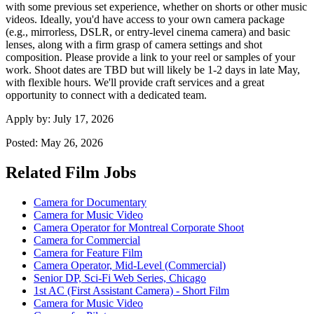
with some previous set experience, whether on shorts or other music
videos. Ideally, you'd have access to your own camera package
(e.g., mirrorless, DSLR, or entry-level cinema camera) and basic
lenses, along with a firm grasp of camera settings and shot
composition. Please provide a link to your reel or samples of your
work. Shoot dates are TBD but will likely be 1-2 days in late May,
with flexible hours. We'll provide craft services and a great
opportunity to connect with a dedicated team.
Apply by:
July 17, 2026
Posted:
May 26, 2026
Related Film Jobs
Camera for Documentary
Camera for Music Video
Camera Operator for Montreal Corporate Shoot
Camera for Commercial
Camera for Feature Film
Camera Operator, Mid-Level (Commercial)
Senior DP, Sci-Fi Web Series, Chicago
1st AC (First Assistant Camera) - Short Film
Camera for Music Video