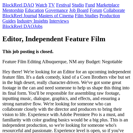
BlockReel DAO
Watch
TV
Festival
Studio
Fund
Marketplace
Mentorship
Education
Governance
Job Board
Forum
Collaborate
BlockReel Journal
Masters of Cinema
Film Studies
Production
Guides
Industry Insights
Interviews
BlockReel DAO
Jobs
Editor, Independent Feature Film
This job posting is closed.
Feature Film
Editing
Albuquerque, NM
any
Budget: Negotiable
Hey there! We're looking for an Editor for an upcoming independent
feature film. It's a dark comedy, kind of a Coen Brothers vibe but set
in the high desert, really character-driven. We've got some great
footage in the can and need someone to help us shape this thing into
its final form. You'll be responsible for assembling raw footage,
inputting music, dialogue, graphics, and effects, and ensuring a
strong narrative flow. We're looking for someone who can
collaborate closely with the director and producers to bring their
vision to life. Experience with Adobe Premiere Pro is a must, and
familiarity with color grading basics would be a big plus. This is an
independent production, so we're looking for someone who's
resourceful and passionate. Experience level is open, so if you've