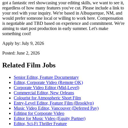
got a fantastic reel showcasing your editing skills, we want to see it,
regardless of how many features you've cut. Please include a link to
your reel with your inquiry. We're based in Albuquerque, NM, and
would prefer someone local or willing to work here. Compensation
is negotiable and TBD based on experience and commitment. We're
aiming to start post production in early summer. Let's make
something cool!
Apply by:
July 9, 2026
Posted:
June 2, 2026
Related Film Jobs
Senior Editor, Feature Documentary
Editor, Corporate Video (Remote OK)
Corporate Video Editor (Mid-Level)
Commercial Editor, New Orleans
Colourist for Atmospheric Short Film
Entry-Level Editor, Feature Film (Brooklyn)
Music Video Editor, Vancouver (Deferred Pay)
Editing for Corporate Video
Editor for Music Video (Equity Partner)
Editor, Sci-Fi Thriller Feature