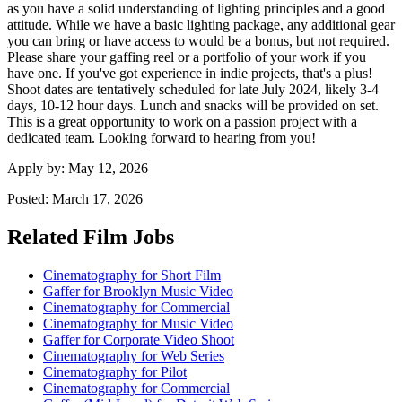
as you have a solid understanding of lighting principles and a good
attitude. While we have a basic lighting package, any additional gear
you can bring or have access to would be a bonus, but not required.
Please share your gaffing reel or a portfolio of your work if you
have one. If you've got experience in indie projects, that's a plus!
Shoot dates are tentatively scheduled for late July 2024, likely 3-4
days, 10-12 hour days. Lunch and snacks will be provided on set.
This is a great opportunity to work on a passion project with a
dedicated team. Looking forward to hearing from you!
Apply by:
May 12, 2026
Posted:
March 17, 2026
Related Film Jobs
Cinematography for Short Film
Gaffer for Brooklyn Music Video
Cinematography for Commercial
Cinematography for Music Video
Gaffer for Corporate Video Shoot
Cinematography for Web Series
Cinematography for Pilot
Cinematography for Commercial