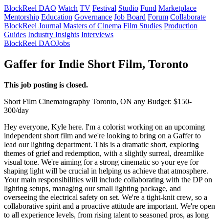
BlockReel DAO
Watch
TV
Festival
Studio
Fund
Marketplace
Mentorship
Education
Governance
Job Board
Forum
Collaborate
BlockReel Journal
Masters of Cinema
Film Studies
Production
Guides
Industry Insights
Interviews
BlockReel DAO
Jobs
Gaffer for Indie Short Film, Toronto
This job posting is closed.
Short Film
Cinematography
Toronto, ON
any
Budget: $150-
300/day
Hey everyone, Kyle here. I'm a colorist working on an upcoming
independent short film and we're looking to bring on a Gaffer to
lead our lighting department. This is a dramatic short, exploring
themes of grief and redemption, with a slightly surreal, dreamlike
visual tone. We're aiming for a strong cinematic so your eye for
shaping light will be crucial in helping us achieve that atmosphere.
Your main responsibilities will include collaborating with the DP on
lighting setups, managing our small lighting package, and
overseeing the electrical safety on set. We're a tight-knit crew, so a
collaborative spirit and a proactive attitude are important. We're open
to all experience levels, from rising talent to seasoned pros, as long