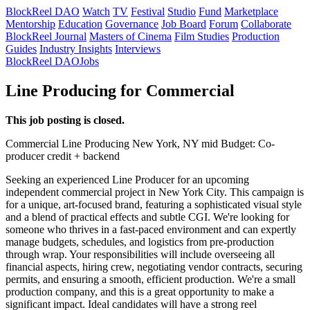
BlockReel DAO
Watch
TV
Festival
Studio
Fund
Marketplace
Mentorship
Education
Governance
Job Board
Forum
Collaborate
BlockReel Journal
Masters of Cinema
Film Studies
Production
Guides
Industry Insights
Interviews
BlockReel DAO
Jobs
Line Producing for Commercial
This job posting is closed.
Commercial
Line Producing
New York, NY
mid
Budget: Co-
producer credit + backend
Seeking an experienced Line Producer for an upcoming
independent commercial project in New York City. This campaign is
for a unique, art-focused brand, featuring a sophisticated visual style
and a blend of practical effects and subtle CGI. We're looking for
someone who thrives in a fast-paced environment and can expertly
manage budgets, schedules, and logistics from pre-production
through wrap. Your responsibilities will include overseeing all
financial aspects, hiring crew, negotiating vendor contracts, securing
permits, and ensuring a smooth, efficient production. We're a small
production company, and this is a great opportunity to make a
significant impact. Ideal candidates will have a strong reel