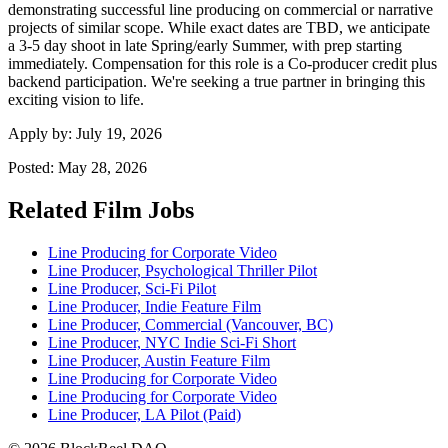
demonstrating successful line producing on commercial or narrative
projects of similar scope. While exact dates are TBD, we anticipate
a 3-5 day shoot in late Spring/early Summer, with prep starting
immediately. Compensation for this role is a Co-producer credit plus
backend participation. We're seeking a true partner in bringing this
exciting vision to life.
Apply by:
July 19, 2026
Posted:
May 28, 2026
Related Film Jobs
Line Producing for Corporate Video
Line Producer, Psychological Thriller Pilot
Line Producer, Sci-Fi Pilot
Line Producer, Indie Feature Film
Line Producer, Commercial (Vancouver, BC)
Line Producer, NYC Indie Sci-Fi Short
Line Producer, Austin Feature Film
Line Producing for Corporate Video
Line Producing for Corporate Video
Line Producer, LA Pilot (Paid)