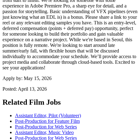
from start to finish. We're looking for someone with some
experience in Adobe Premiere Pro, a sharp eye for detail, and a
passion for storytelling. Basic understanding of VFX pipelines (even
just knowing what an EDL is) is a bonus. Please share a link to your
reel or any relevant editing samples you have. This is an entry-level,
deferred compensation (points + deferred pay) opportunity, perfect
for someone looking to build their portfolio and gain valuable
experience on a narrative project. While we're based in Seoul, this
position is fully remote. We're looking to start around late
summer/early fall, with flexible hours that will be discussed
individually to accommodate your schedule. We’ll provide access to
project media and collaborate through cloud-based tools. Excited to
see your applications!
Apply by:
May 15, 2026
Posted:
April 13, 2026
Related Film Jobs
Assistant Editor, Pilot (Volunteer)
Post-Production for Feature Film
Post-Production for Web Series
Assistant Editor, Music Video
Post-Production for Web Series