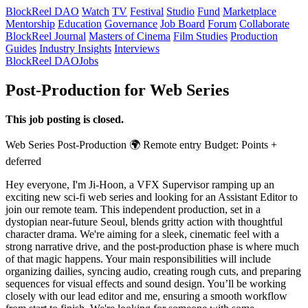
BlockReel DAO
Watch
TV
Festival
Studio
Fund
Marketplace
Mentorship
Education
Governance
Job Board
Forum
Collaborate
BlockReel Journal
Masters of Cinema
Film Studies
Production
Guides
Industry Insights
Interviews
BlockReel DAO
Jobs
Post-Production for Web Series
This job posting is closed.
Web Series
Post-Production
🌍 Remote
entry
Budget: Points +
deferred
Hey everyone, I'm Ji-Hoon, a VFX Supervisor ramping up an
exciting new sci-fi web series and looking for an Assistant Editor to
join our remote team. This independent production, set in a
dystopian near-future Seoul, blends gritty action with thoughtful
character drama. We're aiming for a sleek, cinematic feel with a
strong narrative drive, and the post-production phase is where much
of that magic happens. Your main responsibilities will include
organizing dailies, syncing audio, creating rough cuts, and preparing
sequences for visual effects and sound design. You’ll be working
closely with our lead editor and me, ensuring a smooth workflow