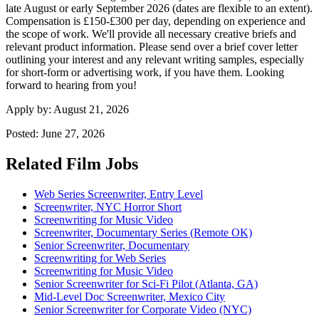
late August or early September 2026 (dates are flexible to an extent).
Compensation is £150-£300 per day, depending on experience and
the scope of work. We'll provide all necessary creative briefs and
relevant product information. Please send over a brief cover letter
outlining your interest and any relevant writing samples, especially
for short-form or advertising work, if you have them. Looking
forward to hearing from you!
Apply by:
August 21, 2026
Posted:
June 27, 2026
Related Film Jobs
Web Series Screenwriter, Entry Level
Screenwriter, NYC Horror Short
Screenwriting for Music Video
Screenwriter, Documentary Series (Remote OK)
Senior Screenwriter, Documentary
Screenwriting for Web Series
Screenwriting for Music Video
Senior Screenwriter for Sci-Fi Pilot (Atlanta, GA)
Mid-Level Doc Screenwriter, Mexico City
Senior Screenwriter for Corporate Video (NYC)