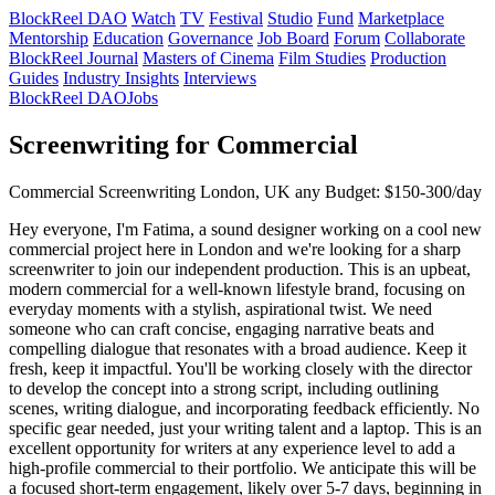
BlockReel DAO
Watch
TV
Festival
Studio
Fund
Marketplace
Mentorship
Education
Governance
Job Board
Forum
Collaborate
BlockReel Journal
Masters of Cinema
Film Studies
Production
Guides
Industry Insights
Interviews
BlockReel DAO
Jobs
Screenwriting for Commercial
Commercial
Screenwriting
London, UK
any
Budget: $150-300/day
Hey everyone, I'm Fatima, a sound designer working on a cool new
commercial project here in London and we're looking for a sharp
screenwriter to join our independent production. This is an upbeat,
modern commercial for a well-known lifestyle brand, focusing on
everyday moments with a stylish, aspirational twist. We need
someone who can craft concise, engaging narrative beats and
compelling dialogue that resonates with a broad audience. Keep it
fresh, keep it impactful. You'll be working closely with the director
to develop the concept into a strong script, including outlining
scenes, writing dialogue, and incorporating feedback efficiently. No
specific gear needed, just your writing talent and a laptop. This is an
excellent opportunity for writers at any experience level to add a
high-profile commercial to their portfolio. We anticipate this will be
a focused short-term engagement, likely over 5-7 days, beginning in