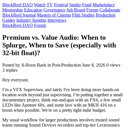
BlockReel DAO
Watch
TV
Festival
Studio
Fund
Marketplace
Mentorship
Education
Governance
Job Board
Forum
Collaborate
BlockReel Journal
Masters of Cinema
Film Studies
Production
Guides
Industry Insights
Interviews
BlockReel DAO
Forum
Premium vs. Value Audio: When to
Splurge, When to Save (especially with
32-bit float)?
Posted by Ji-Hoon Baek
in Post-Production
June 8, 2026
0 views ·
3 replies
Hey everyone,
I’m a VFX Supervisor, and lately I've been doing more hands-on
location work beyond just supervising. I’m putting together a small
documentary project, think run-and-gun with an FX6, a few small
LEDs like Aputure 60x, and some lavs with an MKH 416 on a
boom when possible. We're on a pretty tight indie budget.
My usual workflow for larger productions involves trusted sound
teams running Sound Devices recorders and top-tier Lectrosonics