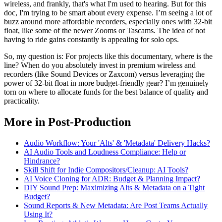
wireless, and frankly, that's what I'm used to hearing. But for this
doc, I'm trying to be smart about every expense. I’m seeing a lot of
buzz around more affordable recorders, especially ones with 32-bit
float, like some of the newer Zooms or Tascams. The idea of not
having to ride gains constantly is appealing for solo ops.
So, my question is: For projects like this documentary, where is the
line? When do you absolutely invest in premium wireless and
recorders (like Sound Devices or Zaxcom) versus leveraging the
power of 32-bit float in more budget-friendly gear? I’m genuinely
torn on where to allocate funds for the best balance of quality and
practicality.
More in Post-Production
Audio Workflow: Your 'Alts' & 'Metadata' Delivery Hacks?
AI Audio Tools and Loudness Compliance: Help or
Hindrance?
Skill Shift for Indie Compositors/Cleanup: AI Tools?
AI Voice Cloning for ADR: Budget & Planning Impact?
DIY Sound Prep: Maximizing Alts & Metadata on a Tight
Budget?
Sound Reports & New Metadata: Are Post Teams Actually
Using It?