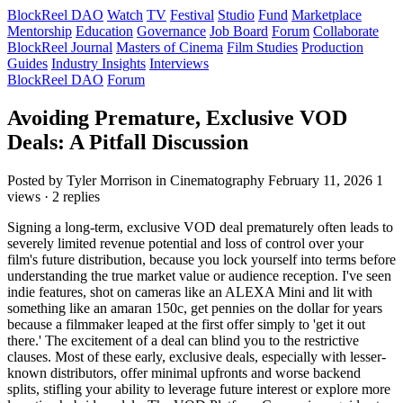
BlockReel DAO
Watch
TV
Festival
Studio
Fund
Marketplace
Mentorship
Education
Governance
Job Board
Forum
Collaborate
BlockReel Journal
Masters of Cinema
Film Studies
Production
Guides
Industry Insights
Interviews
BlockReel DAO
Forum
Avoiding Premature, Exclusive VOD
Deals: A Pitfall Discussion
Posted by Tyler Morrison
in Cinematography
February 11, 2026
1
views · 2 replies
Signing a long-term, exclusive VOD deal prematurely often leads to
severely limited revenue potential and loss of control over your
film's future distribution, because you lock yourself into terms before
understanding the true market value or audience reception. I've seen
indie features, shot on cameras like an ALEXA Mini and lit with
something like an amaran 150c, get pennies on the dollar for years
because a filmmaker leaped at the first offer simply to 'get it out
there.' The excitement of a deal can blind you to the restrictive
clauses. Most of these early, exclusive deals, especially with lesser-
known distributors, offer minimal upfronts and worse backend
splits, stifling your ability to leverage future interest or explore more