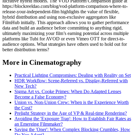
lucrative hybrid models. The VOD Platform Comparison guide at
https://blockreeldao.com/blog/vod-platform-comparison-where-to-
release-your-independent-film highlights the value of flexible,
hybrid distribution and using non-exclusive aggregators like
FilmHub initially. This approach allows you to gather performance
data and build an audience before committing to anything rigid,
ultimately maximizing your film’s earning potential across multiple
platforms like Tubi for AVOD or even Vimeo OTT for direct-to-
audience options. What strategies have others used to hold out for
better distribution terms?
More in Cinematography
Practical Lighting Compromises: Dealing with Reality on Set
HDR Workflow: Scene-Referred vs. Display-Referred with
New Tech?
Sigma Art vs. Cooke Primes: When Do Adapted Lenses
Become a False Economy?
Union vs. Non-Union Crew: When is the Experience Worth
the Cost?
Prelight Strategy in the Age of VP & Real-time Rendering?
Avoiding the 'Exposure Trap': How to Establish Fair Rates as
an Emerging Filmmaker?
Saving the 'Oner': When Complex Blocking Crumbles, How
Do You Adapt?