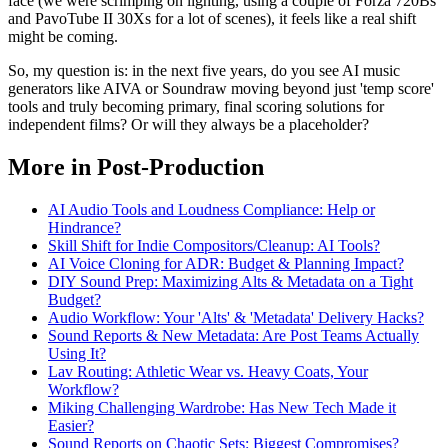
face (we were scrimping on lighting, using a couple of Forza 720Bs
and PavoTube II 30Xs for a lot of scenes), it feels like a real shift
might be coming.
So, my question is: in the next five years, do you see AI music
generators like AIVA or Soundraw moving beyond just 'temp score'
tools and truly becoming primary, final scoring solutions for
independent films? Or will they always be a placeholder?
More in Post-Production
AI Audio Tools and Loudness Compliance: Help or
Hindrance?
Skill Shift for Indie Compositors/Cleanup: AI Tools?
AI Voice Cloning for ADR: Budget & Planning Impact?
DIY Sound Prep: Maximizing Alts & Metadata on a Tight
Budget?
Audio Workflow: Your 'Alts' & 'Metadata' Delivery Hacks?
Sound Reports & New Metadata: Are Post Teams Actually
Using It?
Lav Routing: Athletic Wear vs. Heavy Coats, Your
Workflow?
Miking Challenging Wardrobe: Has New Tech Made it
Easier?
Sound Reports on Chaotic Sets: Biggest Compromises?