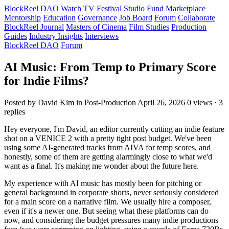
BlockReel DAO
Watch
TV
Festival
Studio
Fund
Marketplace
Mentorship
Education
Governance
Job Board
Forum
Collaborate
BlockReel Journal
Masters of Cinema
Film Studies
Production
Guides
Industry Insights
Interviews
BlockReel DAO
Forum
AI Music: From Temp to Primary Score
for Indie Films?
Posted by David Kim
in Post-Production
April 26, 2026
0 views · 3
replies
Hey everyone, I'm David, an editor currently cutting an indie feature
shot on a VENICE 2 with a pretty tight post budget. We've been
using some AI-generated tracks from AIVA for temp scores, and
honestly, some of them are getting alarmingly close to what we'd
want as a final. It's making me wonder about the future here.
My experience with AI music has mostly been for pitching or
general background in corporate shorts, never seriously considered
for a main score on a narrative film. We usually hire a composer,
even if it's a newer one. But seeing what these platforms can do
now, and considering the budget pressures many indie productions