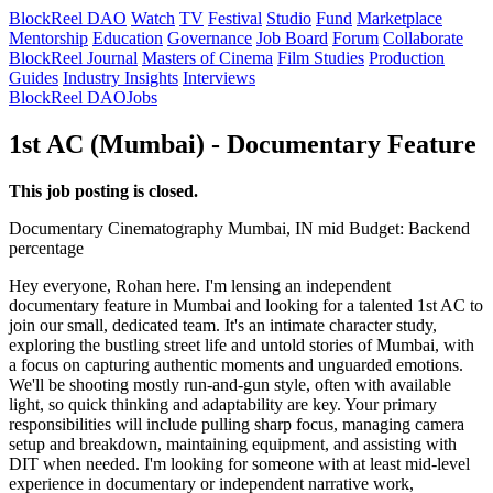
BlockReel DAO
Watch
TV
Festival
Studio
Fund
Marketplace
Mentorship
Education
Governance
Job Board
Forum
Collaborate
BlockReel Journal
Masters of Cinema
Film Studies
Production
Guides
Industry Insights
Interviews
BlockReel DAO
Jobs
1st AC (Mumbai) - Documentary Feature
This job posting is closed.
Documentary
Cinematography
Mumbai, IN
mid
Budget: Backend
percentage
Hey everyone, Rohan here. I'm lensing an independent
documentary feature in Mumbai and looking for a talented 1st AC to
join our small, dedicated team. It's an intimate character study,
exploring the bustling street life and untold stories of Mumbai, with
a focus on capturing authentic moments and unguarded emotions.
We'll be shooting mostly run-and-gun style, often with available
light, so quick thinking and adaptability are key. Your primary
responsibilities will include pulling sharp focus, managing camera
setup and breakdown, maintaining equipment, and assisting with
DIT when needed. I'm looking for someone with at least mid-level
experience in documentary or independent narrative work,