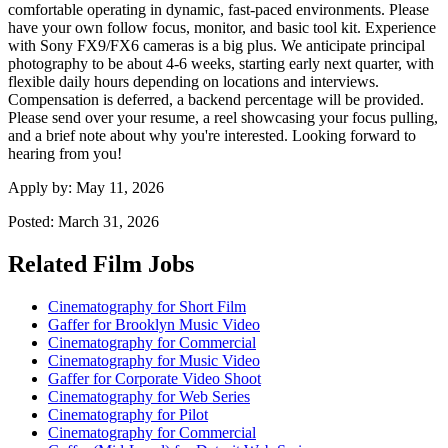
comfortable operating in dynamic, fast-paced environments. Please
have your own follow focus, monitor, and basic tool kit. Experience
with Sony FX9/FX6 cameras is a big plus. We anticipate principal
photography to be about 4-6 weeks, starting early next quarter, with
flexible daily hours depending on locations and interviews.
Compensation is deferred, a backend percentage will be provided.
Please send over your resume, a reel showcasing your focus pulling,
and a brief note about why you're interested. Looking forward to
hearing from you!
Apply by:
May 11, 2026
Posted:
March 31, 2026
Related Film Jobs
Cinematography for Short Film
Gaffer for Brooklyn Music Video
Cinematography for Commercial
Cinematography for Music Video
Gaffer for Corporate Video Shoot
Cinematography for Web Series
Cinematography for Pilot
Cinematography for Commercial