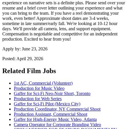
experience on narrative sets is a definite plus. Please send over your
resume and a brief cover letter outlining your experience and what
you can bring to the team. If you have a reel demonstrating your
work, even better! Approximate shoot dates are 3-4 weeks,
sometime in late summer/early fall. We're looking at 10-12 hour
days. We'll provide all camera, lens, and support equipment.
Compensation is negotiable and competitive for an independent
production. Excited to hear from you!
Apply by:
June 23, 2026
Posted:
April 29, 2026
Related Film Jobs
1st AC, Commercial (Volunteer)
Production for Music Video
Gaffer for Sci-Fi Neo-Noir Short, Toronto
Production for Web Series
Gaffer for Sci-Fi Pilot (Mexico City)
Production Coordinator, NY Commercial Shoot
Production Assistant, Commercial Shoot
Gaffer for High-Energy Music Video, Atlanta
Camera Operator for Corporate Branding Video