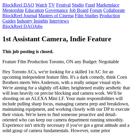
BlockReel DAO
Watch
TV
Festival
Studio
Fund
Marketplace
Mentorship
Education
Governance
Job Board
Forum
Collaborate
BlockReel Journal
Masters of Cinema
Film Studies
Production
Guides
Industry Insights
Interviews
BlockReel DAO
Jobs
1st Assistant Camera, Indie Feature
This job posting is closed.
Feature Film
Production
Toronto, ON
any
Budget: Negotiable
Hey Toronto ACs, we're looking for a skilled 1st AC for an
upcoming independent feature film. It's a dark comedy, think Coen
Brothers meets Wes Anderson, with a really unique visual style.
We're aiming for a slightly off-kilter, heightened reality aesthetic that
will lean heavily on precise blocking and camera work. We'll be
shooting on an ALEXA Mini LF. Your main responsibilities will
include pulling sharp focus, managing camera prep and breakdown,
maintaining equipment, and working closely with our DP to execute
their vision. We're keen to find someone proactive and detail-
oriented who can keep our camera department running smoothly.
Experience isn't strictly necessary if you've got a great attitude and a
solid grasp of camera fundamentals. However, some prior