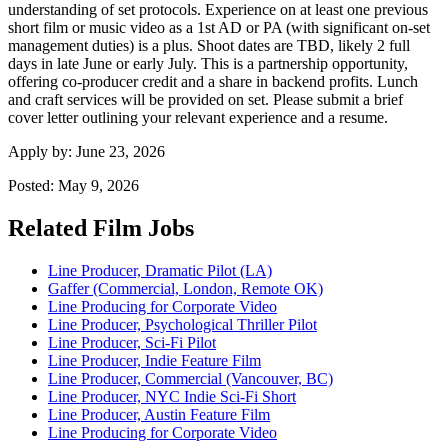
understanding of set protocols. Experience on at least one previous
short film or music video as a 1st AD or PA (with significant on-set
management duties) is a plus. Shoot dates are TBD, likely 2 full
days in late June or early July. This is a partnership opportunity,
offering co-producer credit and a share in backend profits. Lunch
and craft services will be provided on set. Please submit a brief
cover letter outlining your relevant experience and a resume.
Apply by:
June 23, 2026
Posted:
May 9, 2026
Related Film Jobs
Line Producer, Dramatic Pilot (LA)
Gaffer (Commercial, London, Remote OK)
Line Producing for Corporate Video
Line Producer, Psychological Thriller Pilot
Line Producer, Sci-Fi Pilot
Line Producer, Indie Feature Film
Line Producer, Commercial (Vancouver, BC)
Line Producer, NYC Indie Sci-Fi Short
Line Producer, Austin Feature Film
Line Producing for Corporate Video