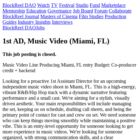
BlockReel DAO
Watch
TV
Festival
Studio
Fund
Marketplace
Mentorship
Education
Governance
Job Board
Forum
Collaborate
BlockReel Journal
Masters of Cinema
Film Studies
Production
Guides
Industry Insights
Interviews
BlockReel DAO
Jobs
1st AD, Music Video (Miami, FL)
This job posting is closed.
Music Video
Line Producing
Miami, FL
entry
Budget: Co-producer
credit + backend
Looking for a proactive 1st Assistant Director for an upcoming
independent music video shoot in Miami, FL. This is a high-energy,
vibrant R&B/Hip Hop track with a dynamic narrative featuring
performance and a small cast. We're aiming for a stylish, visually
driven aesthetic. Your main responsibilities will include managing
the set, keeping us on schedule, drafting call sheets, and being the
primary point of contact for cast and crew on set. We need someone
who can keep things moving smoothly while maintaining a positive
vibe. This is an entry-level opportunity for someone looking to get
more experience in music videos. We're looking for someone
organized, with strong communication skills, and a clear