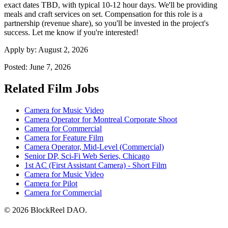
exact dates TBD, with typical 10-12 hour days. We'll be providing
meals and craft services on set. Compensation for this role is a
partnership (revenue share), so you'll be invested in the project's
success. Let me know if you're interested!
Apply by:
August 2, 2026
Posted:
June 7, 2026
Related Film Jobs
Camera for Music Video
Camera Operator for Montreal Corporate Shoot
Camera for Commercial
Camera for Feature Film
Camera Operator, Mid-Level (Commercial)
Senior DP, Sci-Fi Web Series, Chicago
1st AC (First Assistant Camera) - Short Film
Camera for Music Video
Camera for Pilot
Camera for Commercial
© 2026 BlockReel DAO.