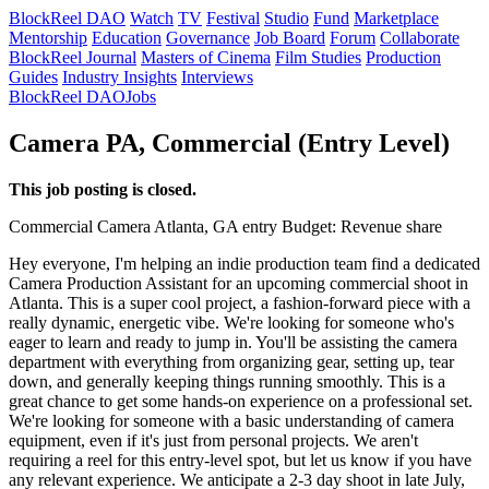
BlockReel DAO
Watch
TV
Festival
Studio
Fund
Marketplace
Mentorship
Education
Governance
Job Board
Forum
Collaborate
BlockReel Journal
Masters of Cinema
Film Studies
Production
Guides
Industry Insights
Interviews
BlockReel DAO
Jobs
Camera PA, Commercial (Entry Level)
This job posting is closed.
Commercial
Camera
Atlanta, GA
entry
Budget: Revenue share
Hey everyone, I'm helping an indie production team find a dedicated
Camera Production Assistant for an upcoming commercial shoot in
Atlanta. This is a super cool project, a fashion-forward piece with a
really dynamic, energetic vibe. We're looking for someone who's
eager to learn and ready to jump in. You'll be assisting the camera
department with everything from organizing gear, setting up, tear
down, and generally keeping things running smoothly. This is a
great chance to get some hands-on experience on a professional set.
We're looking for someone with a basic understanding of camera
equipment, even if it's just from personal projects. We aren't
requiring a reel for this entry-level spot, but let us know if you have
any relevant experience. We anticipate a 2-3 day shoot in late July,