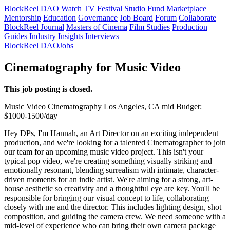
BlockReel DAO
Watch
TV
Festival
Studio
Fund
Marketplace
Mentorship
Education
Governance
Job Board
Forum
Collaborate
BlockReel Journal
Masters of Cinema
Film Studies
Production
Guides
Industry Insights
Interviews
BlockReel DAO
Jobs
Cinematography for Music Video
This job posting is closed.
Music Video
Cinematography
Los Angeles, CA
mid
Budget:
$1000-1500/day
Hey DPs, I'm Hannah, an Art Director on an exciting independent
production, and we're looking for a talented Cinematographer to join
our team for an upcoming music video project. This isn't your
typical pop video, we're creating something visually striking and
emotionally resonant, blending surrealism with intimate, character-
driven moments for an indie artist. We're aiming for a strong, art-
house aesthetic so creativity and a thoughtful eye are key. You'll be
responsible for bringing our visual concept to life, collaborating
closely with me and the director. This includes lighting design, shot
composition, and guiding the camera crew. We need someone with a
mid-level of experience who can bring their own camera package