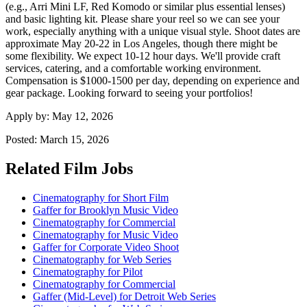
(e.g., Arri Mini LF, Red Komodo or similar plus essential lenses)
and basic lighting kit. Please share your reel so we can see your
work, especially anything with a unique visual style. Shoot dates are
approximate May 20-22 in Los Angeles, though there might be
some flexibility. We expect 10-12 hour days. We'll provide craft
services, catering, and a comfortable working environment.
Compensation is $1000-1500 per day, depending on experience and
gear package. Looking forward to seeing your portfolios!
Apply by:
May 12, 2026
Posted:
March 15, 2026
Related Film Jobs
Cinematography for Short Film
Gaffer for Brooklyn Music Video
Cinematography for Commercial
Cinematography for Music Video
Gaffer for Corporate Video Shoot
Cinematography for Web Series
Cinematography for Pilot
Cinematography for Commercial
Gaffer (Mid-Level) for Detroit Web Series