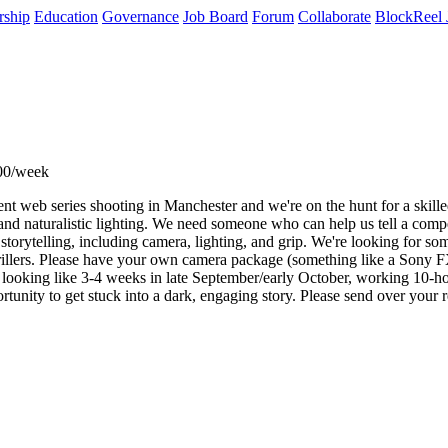
rship
Education
Governance
Job Board
Forum
Collaborate
BlockReel 
00/week
t web series shooting in Manchester and we're on the hunt for a skille
nd naturalistic lighting. We need someone who can help us tell a compell
l storytelling, including camera, lighting, and grip. We're looking for s
illers. Please have your own camera package (something like a Sony FX6 
re looking like 3-4 weeks in late September/early October, working 10-h
ortunity to get stuck into a dark, engaging story. Please send over your r