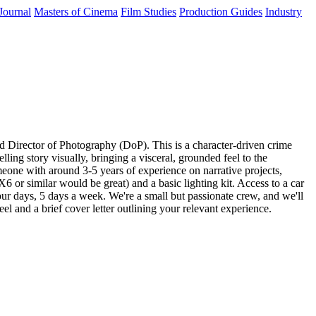
Journal
Masters of Cinema
Film Studies
Production Guides
Industry
d Director of Photography (DoP). This is a character-driven crime
ing story visually, bringing a visceral, grounded feel to the
omeone with around 3-5 years of experience on narrative projects,
or similar would be great) and a basic lighting kit. Access to a car
our days, 5 days a week. We're a small but passionate crew, and we'll
eel and a brief cover letter outlining your relevant experience.