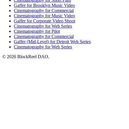
Cinematography for Short Film
Gaffer for Brooklyn Music Video
Cinematography for Commercial
Cinematography for Music Video
Gaffer for Corporate Video Shoot
Cinematography for Web Series
Cinematography for Pilot
Cinematography for Commercial
Gaffer (Mid-Level) for Detroit Web Series
Cinematography for Web Series
© 2026 BlockReel DAO.