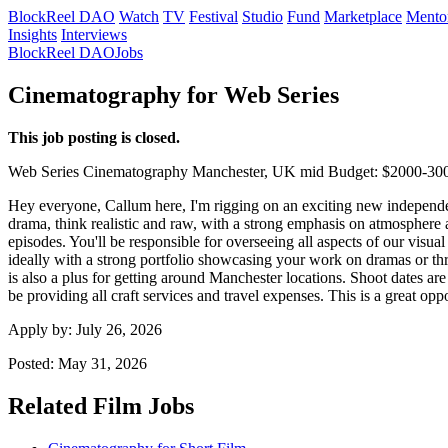
BlockReel DAO
Watch
TV
Festival
Studio
Fund
Marketplace
Mento
Insights
Interviews
BlockReel DAO
Jobs
Cinematography for Web Series
This job posting is closed.
Web Series
Cinematography
Manchester, UK
mid
Budget: $2000-30
Hey everyone, Callum here, I'm rigging on an exciting new independen
drama, think realistic and raw, with a strong emphasis on atmosphere a
episodes. You'll be responsible for overseeing all aspects of our visua
ideally with a strong portfolio showcasing your work on dramas or thr
is also a plus for getting around Manchester locations. Shoot dates a
be providing all craft services and travel expenses. This is a great opp
Apply by:
July 26, 2026
Posted:
May 31, 2026
Related Film Jobs