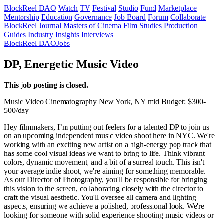
BlockReel DAO
Watch
TV
Festival
Studio
Fund
Marketplace
Mentorship
Education
Governance
Job Board
Forum
Collaborate
BlockReel Journal
Masters of Cinema
Film Studies
Production
Guides
Industry Insights
Interviews
BlockReel DAO
Jobs
DP, Energetic Music Video
This job posting is closed.
Music Video
Cinematography
New York, NY
mid
Budget: $300-
500/day
Hey filmmakers, I’m putting out feelers for a talented DP to join us
on an upcoming independent music video shoot here in NYC. We're
working with an exciting new artist on a high-energy pop track that
has some cool visual ideas we want to bring to life. Think vibrant
colors, dynamic movement, and a bit of a surreal touch. This isn't
your average indie shoot, we're aiming for something memorable.
As our Director of Photography, you'll be responsible for bringing
this vision to the screen, collaborating closely with the director to
craft the visual aesthetic. You'll oversee all camera and lighting
aspects, ensuring we achieve a polished, professional look. We're
looking for someone with solid experience shooting music videos or