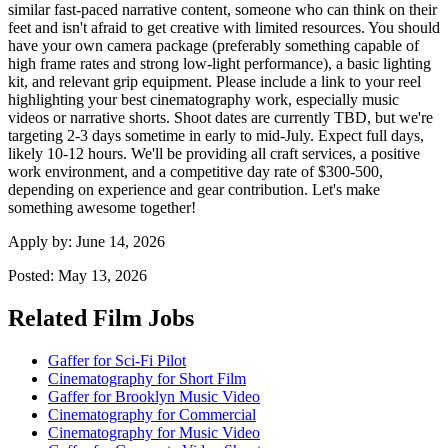
similar fast-paced narrative content, someone who can think on their
feet and isn't afraid to get creative with limited resources. You should
have your own camera package (preferably something capable of
high frame rates and strong low-light performance), a basic lighting
kit, and relevant grip equipment. Please include a link to your reel
highlighting your best cinematography work, especially music
videos or narrative shorts. Shoot dates are currently TBD, but we're
targeting 2-3 days sometime in early to mid-July. Expect full days,
likely 10-12 hours. We'll be providing all craft services, a positive
work environment, and a competitive day rate of $300-500,
depending on experience and gear contribution. Let's make
something awesome together!
Apply by:
June 14, 2026
Posted:
May 13, 2026
Related Film Jobs
Gaffer for Sci-Fi Pilot
Cinematography for Short Film
Gaffer for Brooklyn Music Video
Cinematography for Commercial
Cinematography for Music Video