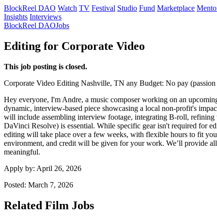
BlockReel DAO
Watch
TV
Festival
Studio
Fund
Marketplace
Mento
Insights
Interviews
BlockReel DAO
Jobs
Editing for Corporate Video
This job posting is closed.
Corporate Video
Editing
Nashville, TN
any
Budget: No pay (passion 
Hey everyone, I'm Andre, a music composer working on an upcoming corp
dynamic, interview-based piece showcasing a local non-profit's impact, 
will include assembling interview footage, integrating B-roll, refinin
DaVinci Resolve) is essential. While specific gear isn't required for 
editing will take place over a few weeks, with flexible hours to fit you
environment, and credit will be given for your work. We’ll provide all
meaningful.
Apply by:
April 26, 2026
Posted:
March 7, 2026
Related Film Jobs