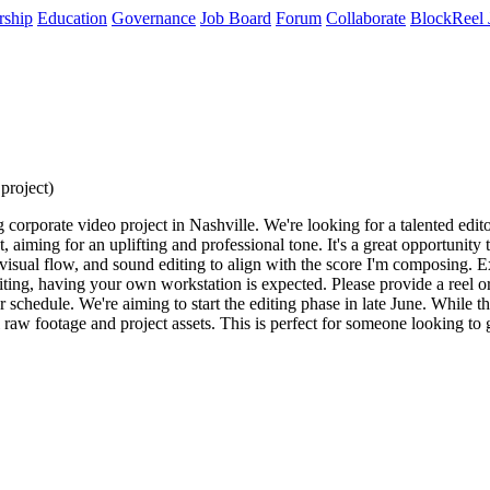
rship
Education
Governance
Job Board
Forum
Collaborate
BlockReel 
project)
orate video project in Nashville. We're looking for a talented editor t
aiming for an uplifting and professional tone. It's a great opportunity 
g visual flow, and sound editing to align with the score I'm composing. 
editing, having your own workstation is expected. Please provide a reel 
r schedule. We're aiming to start the editing phase in late June. While th
 raw footage and project assets. This is perfect for someone looking to 