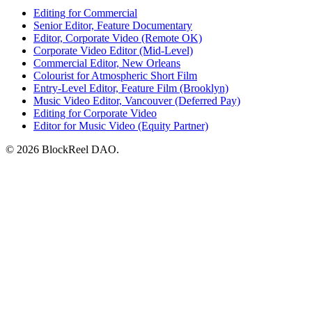
Editing for Commercial
Senior Editor, Feature Documentary
Editor, Corporate Video (Remote OK)
Corporate Video Editor (Mid-Level)
Commercial Editor, New Orleans
Colourist for Atmospheric Short Film
Entry-Level Editor, Feature Film (Brooklyn)
Music Video Editor, Vancouver (Deferred Pay)
Editing for Corporate Video
Editor for Music Video (Equity Partner)
© 2026 BlockReel DAO.