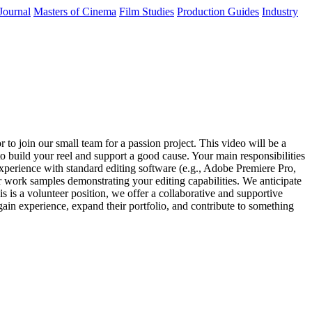
Journal
Masters of Cinema
Film Studies
Production Guides
Industry
o join our small team for a passion project. This video will be a
to build your reel and support a good cause. Your main responsibilities
Experience with standard editing software (e.g., Adobe Premiere Pro,
or work samples demonstrating your editing capabilities. We anticipate
is is a volunteer position, we offer a collaborative and supportive
gain experience, expand their portfolio, and contribute to something