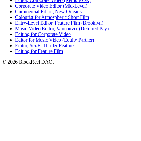
Editor, Corporate Video (Remote OK)
Corporate Video Editor (Mid-Level)
Commercial Editor, New Orleans
Colourist for Atmospheric Short Film
Entry-Level Editor, Feature Film (Brooklyn)
Music Video Editor, Vancouver (Deferred Pay)
Editing for Corporate Video
Editor for Music Video (Equity Partner)
Editor, Sci-Fi Thriller Feature
Editing for Feature Film
© 2026 BlockReel DAO.