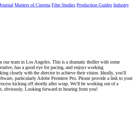
Journal
Masters of Cinema
Film Studies
Production Guides
Industry
n our team in Los Angeles. This is a dramatic thriller with some
arrative, has a good eye for pacing, and enjoys working
g closely with the director to achieve their vision. Ideally, you'll
oftware, particularly Adobe Premiere Pro. Please provide a link to your
ocess kicking off shortly after wrap. We'll be working out of a
ent, obviously. Looking forward to hearing from you!