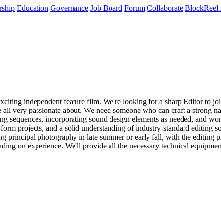
rship
Education
Governance
Job Board
Forum
Collaborate
BlockReel 
citing independent feature film. We're looking for a sharp Editor to joi
're all very passionate about. We need someone who can craft a strong n
ing sequences, incorporating sound design elements as needed, and workin
g-form projects, and a solid understanding of industry-standard editing s
principal photography in late summer or early fall, with the editing pr
ending on experience. We'll provide all the necessary technical equipm