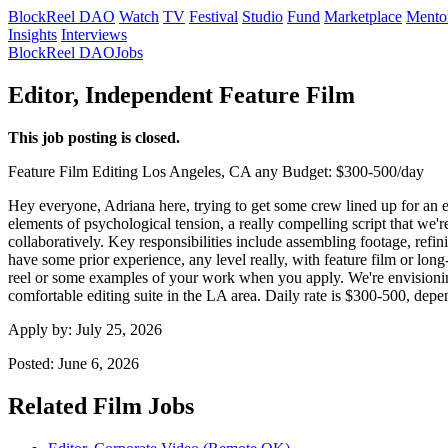
BlockReel DAO
Watch
TV
Festival
Studio
Fund
Marketplace
Mento
Insights
Interviews
BlockReel DAO
Jobs
Editor, Independent Feature Film
This job posting is closed.
Feature Film
Editing
Los Angeles, CA
any
Budget: $300-500/day
Hey everyone, Adriana here, trying to get some crew lined up for an ex
elements of psychological tension, a really compelling script that we
collaboratively. Key responsibilities include assembling footage, refin
have some prior experience, any level really, with feature film or lon
reel or some examples of your work when you apply. We're envisioning 
comfortable editing suite in the LA area. Daily rate is $300-500, dep
Apply by:
July 25, 2026
Posted:
June 6, 2026
Related Film Jobs