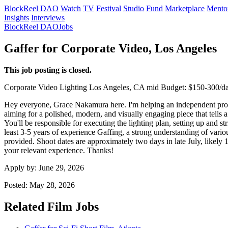
BlockReel DAO
Watch
TV
Festival
Studio
Fund
Marketplace
Mento
Insights
Interviews
BlockReel DAO
Jobs
Gaffer for Corporate Video, Los Angeles
This job posting is closed.
Corporate Video
Lighting
Los Angeles, CA
mid
Budget: $150-300/d
Hey everyone, Grace Nakamura here. I'm helping an independent produc
aiming for a polished, modern, and visually engaging piece that tells a
You'll be responsible for executing the lighting plan, setting up and s
least 3-5 years of experience Gaffing, a strong understanding of vari
provided. Shoot dates are approximately two days in late July, likely
your relevant experience. Thanks!
Apply by:
June 29, 2026
Posted:
May 28, 2026
Related Film Jobs