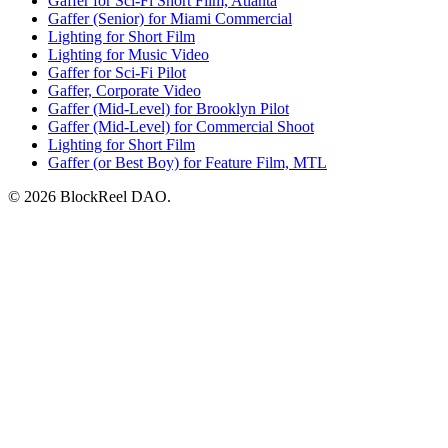
Gaffer for Sci-Fi Short Film, Atlanta
Gaffer (Senior) for Miami Commercial
Lighting for Short Film
Lighting for Music Video
Gaffer for Sci-Fi Pilot
Gaffer, Corporate Video
Gaffer (Mid-Level) for Brooklyn Pilot
Gaffer (Mid-Level) for Commercial Shoot
Lighting for Short Film
Gaffer (or Best Boy) for Feature Film, MTL
© 2026 BlockReel DAO.