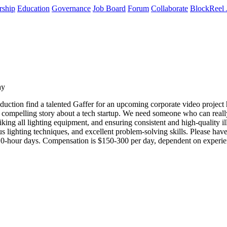
rship
Education
Governance
Job Board
Forum
Collaborate
BlockReel 
ay
tion find a talented Gaffer for an upcoming corporate video project he
 compelling story about a tech startup. We need someone who can really b
triking all lighting equipment, and ensuring consistent and high-quality
ous lighting techniques, and excellent problem-solving skills. Please 
 10-hour days. Compensation is $150-300 per day, dependent on experienc