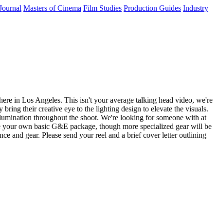
Journal
Masters of Cinema
Film Studies
Production Guides
Industry
re in Los Angeles. This isn't your average talking head video, we're
ring their creative eye to the lighting design to elevate the visuals.
 illumination throughout the shoot. We're looking for someone with at
have your own basic G&E package, though more specialized gear will be
e and gear. Please send your reel and a brief cover letter outlining