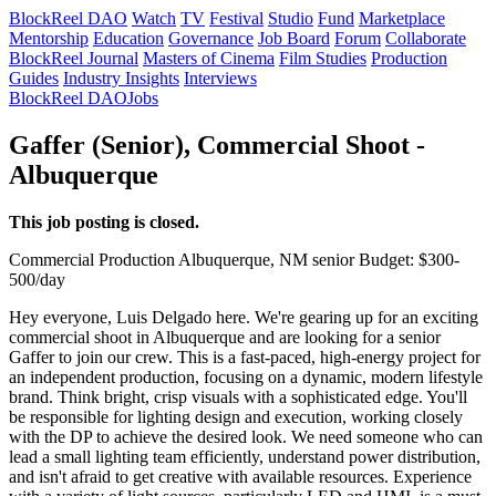
BlockReel DAO
Watch
TV
Festival
Studio
Fund
Marketplace
Mentorship
Education
Governance
Job Board
Forum
Collaborate
BlockReel Journal
Masters of Cinema
Film Studies
Production
Guides
Industry Insights
Interviews
BlockReel DAO
Jobs
Gaffer (Senior), Commercial Shoot -
Albuquerque
This job posting is closed.
Commercial
Production
Albuquerque, NM
senior
Budget: $300-
500/day
Hey everyone, Luis Delgado here. We're gearing up for an exciting
commercial shoot in Albuquerque and are looking for a senior
Gaffer to join our crew. This is a fast-paced, high-energy project for
an independent production, focusing on a dynamic, modern lifestyle
brand. Think bright, crisp visuals with a sophisticated edge. You'll
be responsible for lighting design and execution, working closely
with the DP to achieve the desired look. We need someone who can
lead a small lighting team efficiently, understand power distribution,
and isn't afraid to get creative with available resources. Experience