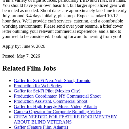
with a variety of light sources, particularly LED and HMI, is a must.
You should have your own basic kit, but larger specialized gear will
be rented as needed. Shoot dates are approximately late June to early
July, around 3-4 days initially, plus prep. Expect standard 10-12
hour days. We'll provide craft services, catering, and a comfortable
working environment. Please send over your resume, a brief cover
letter outlining your relevant commercial experience, and a link to
your reel to be considered. Looking forward to hearing from you!
Apply by:
June 9, 2026
Posted:
May 7, 2026
Related Film Jobs
Gaffer for Sci-Fi Neo-Noir Short, Toronto
Production for Web Series
Gaffer for Sci-Fi Pilot (Mexico City)
Production Coordinator, NY Commercial Shoot
Production Assistant, Commercial Shoot
Gaffer for High-Energy Music Video, Atlanta
Camera Operator for Corporate Branding Video
CREW NEEDED FOR FEATURE DOCUMENTARY
ABOUT BLIND VETERANS
Gaffer (Feature Film, Atlanta)