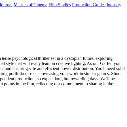
Journal
Masters of Cinema
Film Studies
Production Guides
Industry
tense psychological thriller set in a dystopian future, exploring
 style that will really lean on creative lighting. As our Gaffer, you'll
m, and ensuring safe and efficient power distribution. You'll need solid
rong portfolio or reel showcasing your work in similar genres. Shoot
ependent production, so expect long but rewarding days. We'll be
h points in the film, reflecting our commitment to sharing in the