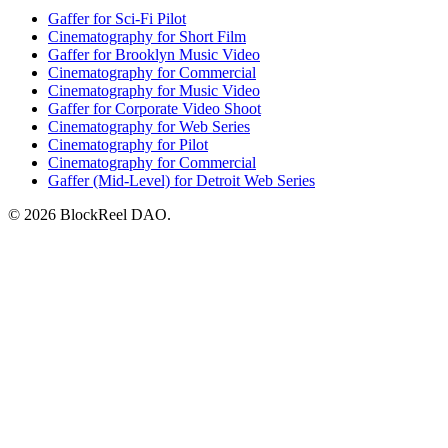
Gaffer for Sci-Fi Pilot
Cinematography for Short Film
Gaffer for Brooklyn Music Video
Cinematography for Commercial
Cinematography for Music Video
Gaffer for Corporate Video Shoot
Cinematography for Web Series
Cinematography for Pilot
Cinematography for Commercial
Gaffer (Mid-Level) for Detroit Web Series
© 2026 BlockReel DAO.