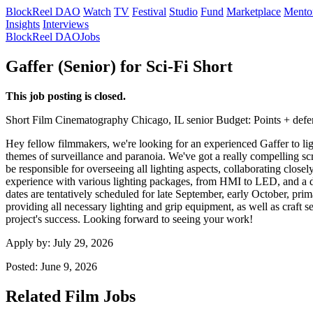
BlockReel DAO
Watch
TV
Festival
Studio
Fund
Marketplace
Mento
Insights
Interviews
BlockReel DAO
Jobs
Gaffer (Senior) for Sci-Fi Short
This job posting is closed.
Short Film
Cinematography
Chicago, IL
senior
Budget: Points + defe
Hey fellow filmmakers, we're looking for an experienced Gaffer to light
themes of surveillance and paranoia. We've got a really compelling scri
be responsible for overseeing all lighting aspects, collaborating close
experience with various lighting packages, from HMI to LED, and a dee
dates are tentatively scheduled for late September, early October, p
providing all necessary lighting and grip equipment, as well as craft s
project's success. Looking forward to seeing your work!
Apply by:
July 29, 2026
Posted:
June 9, 2026
Related Film Jobs