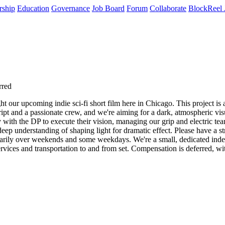
rship
Education
Governance
Job Board
Forum
Collaborate
BlockReel 
rred
 our upcoming indie sci-fi short film here in Chicago. This project is a 
pt and a passionate crew, and we're aiming for a dark, atmospheric visual
ly with the DP to execute their vision, managing our grip and electric tea
p understanding of shaping light for dramatic effect. Please have a st
rimarily over weekends and some weekdays. We're a small, dedicated ind
ervices and transportation to and from set. Compensation is deferred, wit