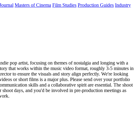
Journal
Masters of Cinema
Film Studies
Production Guides
Industry
indie pop artist, focusing on themes of nostalgia and longing with a
story that works within the music video format, roughly 3-5 minutes in
irector to ensure the visuals and story align perfectly. We're looking
ideos or short films is a major plus. Please send over your portfolio
ommunication skills and a collaborative spirit are essential. The shoot
our shoot days, and you'd be involved in pre-production meetings as
work.