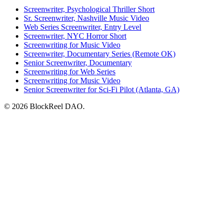
Screenwriter, Psychological Thriller Short
Sr. Screenwriter, Nashville Music Video
Web Series Screenwriter, Entry Level
Screenwriter, NYC Horror Short
Screenwriting for Music Video
Screenwriter, Documentary Series (Remote OK)
Senior Screenwriter, Documentary
Screenwriting for Web Series
Screenwriting for Music Video
Senior Screenwriter for Sci-Fi Pilot (Atlanta, GA)
© 2026 BlockReel DAO.