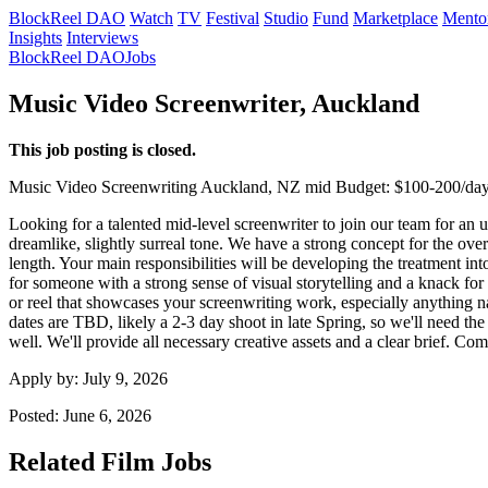
BlockReel DAO
Watch
TV
Festival
Studio
Fund
Marketplace
Mento
Insights
Interviews
BlockReel DAO
Jobs
Music Video Screenwriter, Auckland
This job posting is closed.
Music Video
Screenwriting
Auckland, NZ
mid
Budget: $100-200/da
Looking for a talented mid-level screenwriter to join our team for an 
dreamlike, slightly surreal tone. We have a strong concept for the ove
length. Your main responsibilities will be developing the treatment into
for someone with a strong sense of visual storytelling and a knack for 
or reel that showcases your screenwriting work, especially anything nar
dates are TBD, likely a 2-3 day shoot in late Spring, so we'll need th
well. We'll provide all necessary creative assets and a clear brief. 
Apply by:
July 9, 2026
Posted:
June 6, 2026
Related Film Jobs