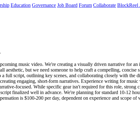
rship
Education
Governance
Job Board
Forum
Collaborate
BlockReel 
y
upcoming music video. We're creating a visually driven narrative for an 
rall aesthetic, but we need someone to help craft a compelling, concise 
 a full script, outlining key scenes, and collaborating closely with the d
creating engaging, short-form narratives. Experience writing for music v
rative-focused. While specific gear isn't required for this role, strong c
e script finalized well in advance. We're planning for standard 10-12 h
Compensation is $100-200 per day, dependent on experience and scope of 