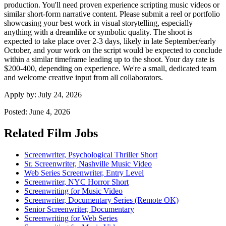
production. You'll need proven experience scripting music videos or
similar short-form narrative content. Please submit a reel or portfolio
showcasing your best work in visual storytelling, especially
anything with a dreamlike or symbolic quality. The shoot is
expected to take place over 2-3 days, likely in late September/early
October, and your work on the script would be expected to conclude
within a similar timeframe leading up to the shoot. Your day rate is
$200-400, depending on experience. We're a small, dedicated team
and welcome creative input from all collaborators.
Apply by:
July 24, 2026
Posted:
June 4, 2026
Related Film Jobs
Screenwriter, Psychological Thriller Short
Sr. Screenwriter, Nashville Music Video
Web Series Screenwriter, Entry Level
Screenwriter, NYC Horror Short
Screenwriting for Music Video
Screenwriter, Documentary Series (Remote OK)
Senior Screenwriter, Documentary
Screenwriting for Web Series