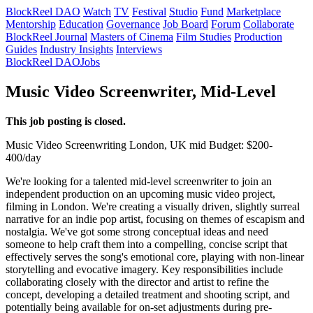
BlockReel DAO
Watch
TV
Festival
Studio
Fund
Marketplace
Mentorship
Education
Governance
Job Board
Forum
Collaborate
BlockReel Journal
Masters of Cinema
Film Studies
Production
Guides
Industry Insights
Interviews
BlockReel DAO
Jobs
Music Video Screenwriter, Mid-Level
This job posting is closed.
Music Video
Screenwriting
London, UK
mid
Budget: $200-
400/day
We're looking for a talented mid-level screenwriter to join an
independent production on an upcoming music video project,
filming in London. We're creating a visually driven, slightly surreal
narrative for an indie pop artist, focusing on themes of escapism and
nostalgia. We've got some strong conceptual ideas and need
someone to help craft them into a compelling, concise script that
effectively serves the song's emotional core, playing with non-linear
storytelling and evocative imagery. Key responsibilities include
collaborating closely with the director and artist to refine the
concept, developing a detailed treatment and shooting script, and
potentially being available for on-set adjustments during pre-