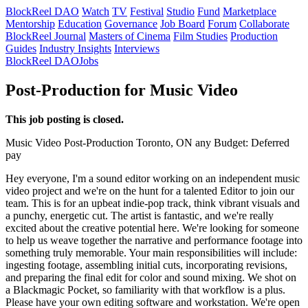
BlockReel DAO
Watch
TV
Festival
Studio
Fund
Marketplace
Mentorship
Education
Governance
Job Board
Forum
Collaborate
BlockReel Journal
Masters of Cinema
Film Studies
Production
Guides
Industry Insights
Interviews
BlockReel DAO
Jobs
Post-Production for Music Video
This job posting is closed.
Music Video
Post-Production
Toronto, ON
any
Budget: Deferred
pay
Hey everyone, I'm a sound editor working on an independent music
video project and we're on the hunt for a talented Editor to join our
team. This is for an upbeat indie-pop track, think vibrant visuals and
a punchy, energetic cut. The artist is fantastic, and we're really
excited about the creative potential here. We're looking for someone
to help us weave together the narrative and performance footage into
something truly memorable. Your main responsibilities will include:
ingesting footage, assembling initial cuts, incorporating revisions,
and preparing the final edit for color and sound mixing. We shot on
a Blackmagic Pocket, so familiarity with that workflow is a plus.
Please have your own editing software and workstation. We're open