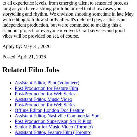
to all experience levels, from emerging talent to seasoned pros, as
long as you have a strong portfolio or reel that showcases your
storytelling and rhythm. We envision shooting sometime in late May,
with editing to follow shortly after. It's deferred pay, as this is an
independent production, but we're committed to making this a
standout project for everyone involved. Craft services and good
vibes will be provided on set, of course.
Apply by:
May 31, 2026
Posted:
April 21, 2026
Related Film Jobs
Assistant Editor, Pilot (Volunteer)
Post-Production for Feature Film
Post-Production for Web Series
Assistant Editor, Music Video
Post-Production for Web Series
Offline Editor, London Doc Feature
Assistant Editor, Nashville Commercial Spot
Post-Production Supervisor, Sci-Fi Pilot
Senior Editor for Music Video (Toronto)
Assistant Editor, Feature Film (Toronto)