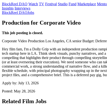
BlockReel DAO
Watch
TV
Festival
Studio
Fund
Marketplace
Mento
Insights
Interviews
BlockReel DAO
Jobs
Production for Corporate Video
This job posting is closed.
Corporate Video
Production
Los Angeles, CA
senior
Budget: Deferre
Hey film fam, I'm a Dolly Grip with an independent production rampin
tech startup here in LA. Think sleek visuals, punchy narratives, and 
compelling that highlights their product through compelling storytellin
(or at least overseeing their execution). We need someone who can take
commercial work, a strong understanding of narrative flow, and a killer
flexible schedule, with principal photography wrapping up in the next
project files, and a comprehensive brief. This is a deferred pay gig, 
Apply by:
July 13, 2026
Posted:
May 28, 2026
Related Film Jobs