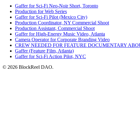
Gaffer for Sci-Fi Neo-Noir Short, Toronto
Production for Web Series
Gaffer for Sci-Fi Pilot (Mexico City)
Production Coordinator, NY Commercial Shoot
Production Assistant, Commercial Shoot
Gaffer for High-Energy Music Video, Atlanta
Camera Operator for Corporate Branding Video
CREW NEEDED FOR FEATURE DOCUMENTARY ABO
Gaffer (Feature Film, Atlanta)
Gaffer for Sci-Fi Action Pilot, NYC
© 2026 BlockReel DAO.