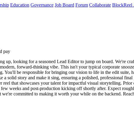
rship
Education
Governance
Job Board
Forum
Collaborate
BlockReel 
d pay
g up, looking for a seasoned Lead Editor to jump on board. We're craf
a modern, forward-thinking vibe. This isn't your typical corporate snoo
g. You'll be responsible for bringing our vision to life in the edit suit
 a solid story and make it sing, ensuring a polished, professional fina
 reel that showcases your talent for impactful visual storytelling. Prio
 few weeks and post-production kicking off shortly after. Expect roughly
but we're committed to making it worth your while on the backend. Reach 