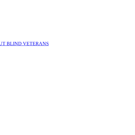
UT BLIND VETERANS