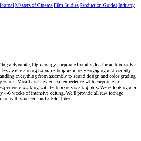
Journal
Masters of Cinema
Film Studies
Production Guides
Industry
ting a dynamic, high-energy corporate brand video for an innovative
ze-fest; we're aiming for something genuinely engaging and visually
e, handling everything from assembly to sound design and color grading
l product. Must-haves: extensive experience with corporate or
r experience working with tech brands is a big plus. We're looking at a
 4-6 weeks of intensive editing. We'll provide all raw footage,
out with your reel and a brief intro!