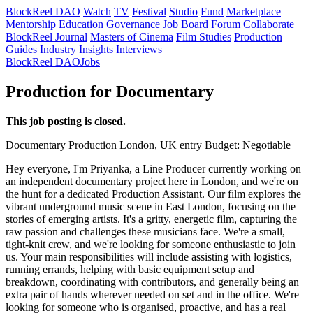
BlockReel DAO
Watch
TV
Festival
Studio
Fund
Marketplace
Mentorship
Education
Governance
Job Board
Forum
Collaborate
BlockReel Journal
Masters of Cinema
Film Studies
Production
Guides
Industry Insights
Interviews
BlockReel DAO
Jobs
Production for Documentary
This job posting is closed.
Documentary
Production
London, UK
entry
Budget: Negotiable
Hey everyone, I'm Priyanka, a Line Producer currently working on
an independent documentary project here in London, and we're on
the hunt for a dedicated Production Assistant. Our film explores the
vibrant underground music scene in East London, focusing on the
stories of emerging artists. It's a gritty, energetic film, capturing the
raw passion and challenges these musicians face. We're a small,
tight-knit crew, and we're looking for someone enthusiastic to join
us. Your main responsibilities will include assisting with logistics,
running errands, helping with basic equipment setup and
breakdown, coordinating with contributors, and generally being an
extra pair of hands wherever needed on set and in the office. We're
looking for someone who is organised, proactive, and has a real