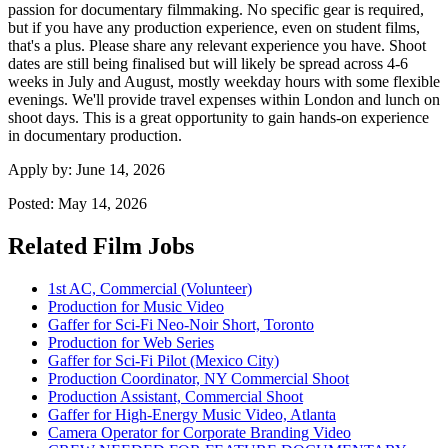
passion for documentary filmmaking. No specific gear is required,
but if you have any production experience, even on student films,
that's a plus. Please share any relevant experience you have. Shoot
dates are still being finalised but will likely be spread across 4-6
weeks in July and August, mostly weekday hours with some flexible
evenings. We'll provide travel expenses within London and lunch on
shoot days. This is a great opportunity to gain hands-on experience
in documentary production.
Apply by:
June 14, 2026
Posted:
May 14, 2026
Related Film Jobs
1st AC, Commercial (Volunteer)
Production for Music Video
Gaffer for Sci-Fi Neo-Noir Short, Toronto
Production for Web Series
Gaffer for Sci-Fi Pilot (Mexico City)
Production Coordinator, NY Commercial Shoot
Production Assistant, Commercial Shoot
Gaffer for High-Energy Music Video, Atlanta
Camera Operator for Corporate Branding Video