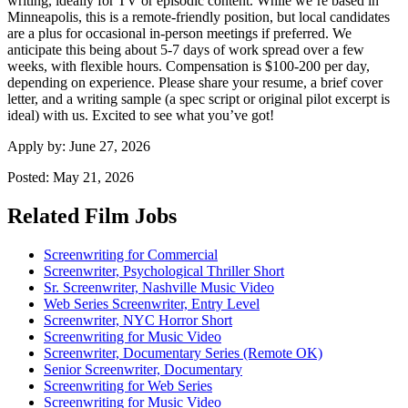
writing, ideally for TV or episodic content. While we’re based in
Minneapolis, this is a remote-friendly position, but local candidates
are a plus for occasional in-person meetings if preferred. We
anticipate this being about 5-7 days of work spread over a few
weeks, with flexible hours. Compensation is $100-200 per day,
depending on experience. Please share your resume, a brief cover
letter, and a writing sample (a spec script or original pilot excerpt is
ideal) with us. Excited to see what you’ve got!
Apply by:
June 27, 2026
Posted:
May 21, 2026
Related Film Jobs
Screenwriting for Commercial
Screenwriter, Psychological Thriller Short
Sr. Screenwriter, Nashville Music Video
Web Series Screenwriter, Entry Level
Screenwriter, NYC Horror Short
Screenwriting for Music Video
Screenwriter, Documentary Series (Remote OK)
Senior Screenwriter, Documentary
Screenwriting for Web Series
Screenwriting for Music Video