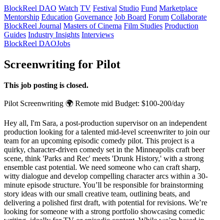
BlockReel DAO
Watch
TV
Festival
Studio
Fund
Marketplace
Mentorship
Education
Governance
Job Board
Forum
Collaborate
BlockReel Journal
Masters of Cinema
Film Studies
Production
Guides
Industry Insights
Interviews
BlockReel DAO
Jobs
Screenwriting for Pilot
This job posting is closed.
Pilot
Screenwriting
🌍 Remote
mid
Budget: $100-200/day
Hey all, I'm Sara, a post-production supervisor on an independent
production looking for a talented mid-level screenwriter to join our
team for an upcoming episodic comedy pilot. This project is a
quirky, character-driven comedy set in the Minneapolis craft beer
scene, think 'Parks and Rec' meets 'Drunk History,' with a strong
ensemble cast potential. We need someone who can craft sharp,
witty dialogue and develop compelling character arcs within a 30-
minute episode structure. You’ll be responsible for brainstorming
story ideas with our small creative team, outlining beats, and
delivering a polished first draft, with potential for revisions. We’re
looking for someone with a strong portfolio showcasing comedic