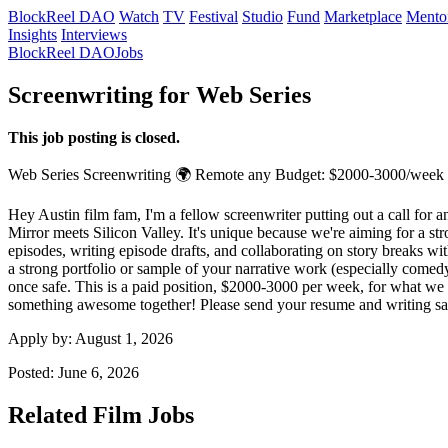
BlockReel DAO
Watch
TV
Festival
Studio
Fund
Marketplace
Mento
Insights
Interviews
BlockReel DAO
Jobs
Screenwriting for Web Series
This job posting is closed.
Web Series
Screenwriting
🌍 Remote
any
Budget: $2000-3000/week
Hey Austin film fam, I'm a fellow screenwriter putting out a call for 
Mirror meets Silicon Valley. It's unique because we're aiming for a str
episodes, writing episode drafts, and collaborating on story breaks wit
a strong portfolio or sample of your narrative work (especially comedy
once safe. This is a paid position, $2000-3000 per week, for what we 
something awesome together! Please send your resume and writing sam
Apply by:
August 1, 2026
Posted:
June 6, 2026
Related Film Jobs