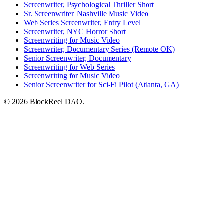
Screenwriter, Psychological Thriller Short
Sr. Screenwriter, Nashville Music Video
Web Series Screenwriter, Entry Level
Screenwriter, NYC Horror Short
Screenwriting for Music Video
Screenwriter, Documentary Series (Remote OK)
Senior Screenwriter, Documentary
Screenwriting for Web Series
Screenwriting for Music Video
Senior Screenwriter for Sci-Fi Pilot (Atlanta, GA)
© 2026 BlockReel DAO.