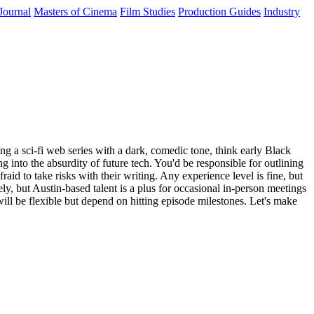
Journal
Masters of Cinema
Film Studies
Production Guides
Industry
ng a sci-fi web series with a dark, comedic tone, think early Black
g into the absurdity of future tech. You'd be responsible for outlining
aid to take risks with their writing. Any experience level is fine, but
y, but Austin-based talent is a plus for occasional in-person meetings
ill be flexible but depend on hitting episode milestones. Let's make