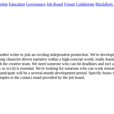
rship
Education
Governance
Job Board
Forum
Collaborate
BlockReel 
another writer to join an exciting independent production. We're developi
ong character-driven narrative within a high-concept world, really leanin
h the creative team. We need someone who can hit deadlines and isn't afr
 or sci-fi) is essential. We're looking for someone who can work remotel
anticipate will be a several-month development period. Specific hours w
ples to the contact email provided by the job board.