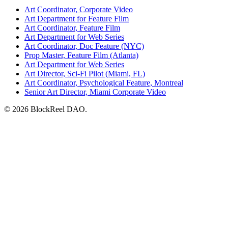
Art Coordinator, Corporate Video
Art Department for Feature Film
Art Coordinator, Feature Film
Art Department for Web Series
Art Coordinator, Doc Feature (NYC)
Prop Master, Feature Film (Atlanta)
Art Department for Web Series
Art Director, Sci-Fi Pilot (Miami, FL)
Art Coordinator, Psychological Feature, Montreal
Senior Art Director, Miami Corporate Video
© 2026 BlockReel DAO.