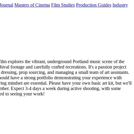
Journal
Masters of Cinema
Film Studies
Production Guides
Industry
ilm explores the vibrant, underground Portland music scene of the
ival footage and carefully crafted recreations. It's a passion project
t dressing, prop sourcing, and managing a small team of art assistants.
should have a strong portfolio demonstrating your experience with
ng mindset are essential. Please have your own basic art kit, but we'll
ember. Expect 3-4 days a week during active shooting, with some
ard to seeing your work!