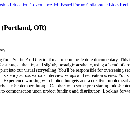
rship
Education
Governance
Job Board
Forum
Collaborate
BlockReel 
 (Portland, OR)
pay
for a Senior Art Director for an upcoming feature documentary. This f
r a raw, authentic, and slightly nostalgic aesthetic, using a blend of arch
rit into our visual storytelling. You'll be responsible for overseeing se
consistency across various interview setups and recreation scenes. You 
s. Experience working with limited budgets and a creative problem-solvi
ately late September through October, with some prep starting mid-Sept
ent to compensation upon project funding and distribution. Looking forw