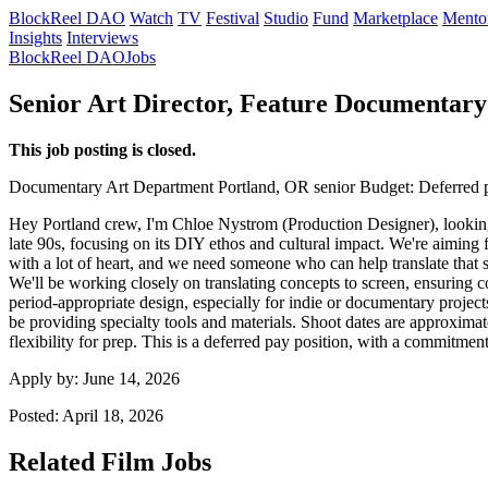
BlockReel DAO
Watch
TV
Festival
Studio
Fund
Marketplace
Mento
Insights
Interviews
BlockReel DAO
Jobs
Senior Art Director, Feature Documentary
This job posting is closed.
Documentary
Art Department
Portland, OR
senior
Budget: Deferred 
Hey Portland crew, I'm Chloe Nystrom (Production Designer), looking 
late 90s, focusing on its DIY ethos and cultural impact. We're aiming fo
with a lot of heart, and we need someone who can help translate that spi
We'll be working closely on translating concepts to screen, ensuring 
period-appropriate design, especially for indie or documentary project
be providing specialty tools and materials. Shoot dates are approxim
flexibility for prep. This is a deferred pay position, with a commitm
Apply by:
June 14, 2026
Posted:
April 18, 2026
Related Film Jobs